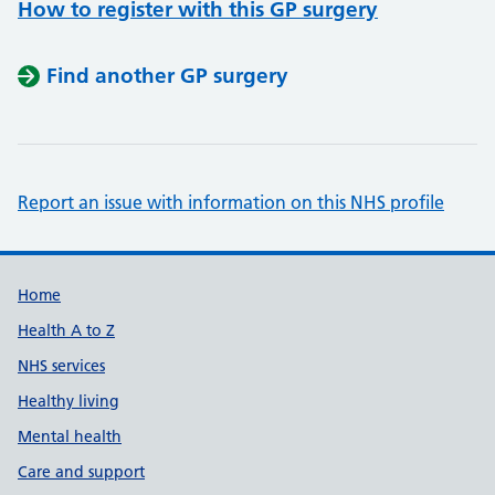
How to register with this GP surgery
Find another GP surgery
Report an issue with information on this NHS profile
Support links
Home
Health A to Z
NHS services
Healthy living
Mental health
Care and support