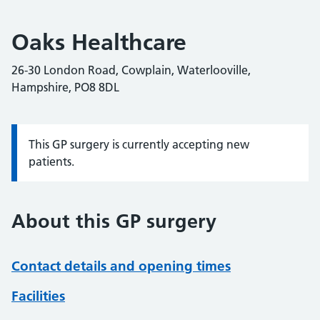
Oaks Healthcare
26-30 London Road, Cowplain, Waterlooville,
Hampshire, PO8 8DL
This GP surgery is currently accepting new
Information:
patients.
About this GP surgery
Contact details and opening times
Facilities