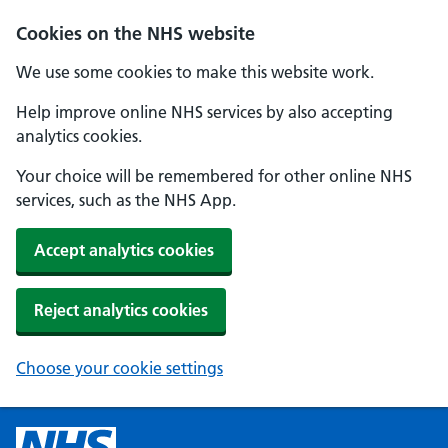
Cookies on the NHS website
We use some cookies to make this website work.
Help improve online NHS services by also accepting
analytics cookies.
Your choice will be remembered for other online NHS
services, such as the NHS App.
Accept analytics cookies
Reject analytics cookies
Choose your cookie settings