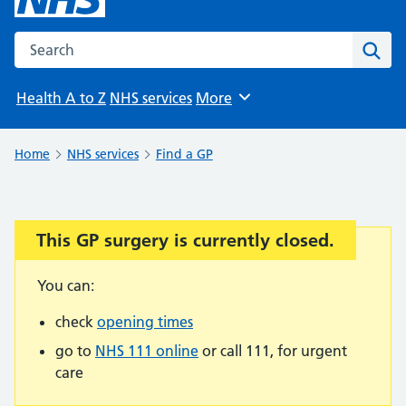
Search the NHS website
Sear
Health A to Z
NHS services
More
Browse
Home
NHS services
Find a GP
This GP surgery is currently closed.
Important:
You can:
check
opening times
go to
NHS 111 online
or call 111, for urgent
care