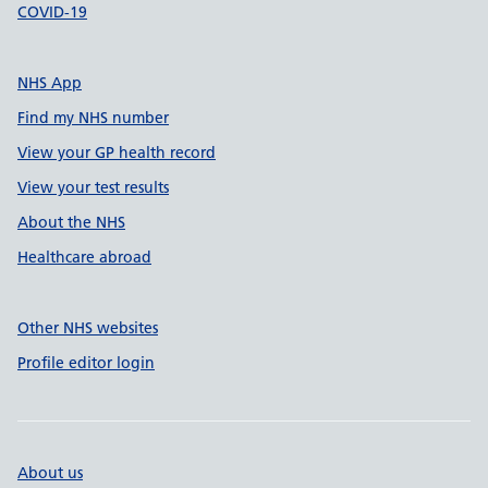
COVID-19
NHS App
Find my NHS number
View your GP health record
View your test results
About the NHS
Healthcare abroad
Other NHS websites
Profile editor login
About us