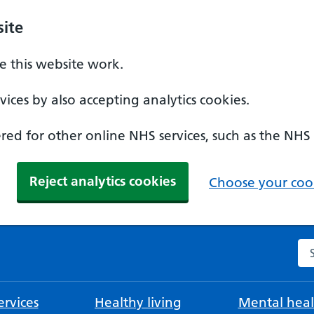
ite
 this website work.
ices by also accepting analytics cookies.
ed for other online NHS services, such as the NHS
Reject analytics cookies
Choose your cook
Se
rvices
Healthy living
Mental heal