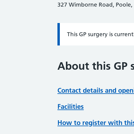
327 Wimborne Road, Poole, 
This GP surgery is curren
Information:
About this GP 
Contact details and open
Facilities
How to register with thi