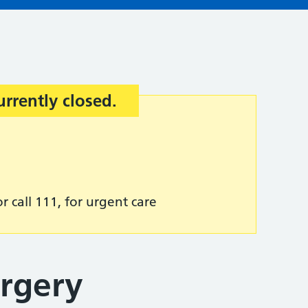
urrently closed.
r call 111, for urgent care
rgery