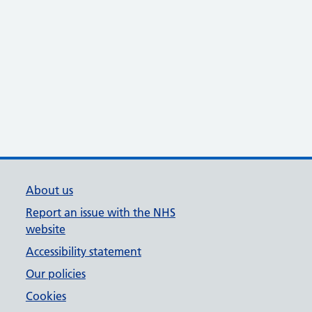
About us
Report an issue with the NHS
website
Accessibility statement
Our policies
Cookies