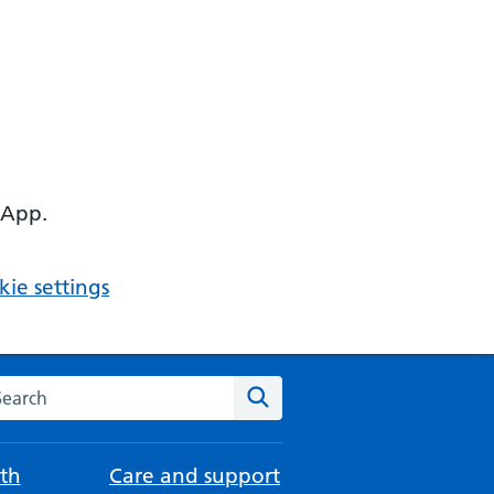
 App.
ie settings
arch the NHS website
Search
th
Care and support