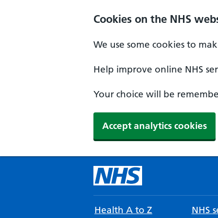
Cookies on the NHS webs
We use some cookies to make
Help improve online NHS serv
Your choice will be remember
Accept analytics cookies
Health A to Z
NHS se