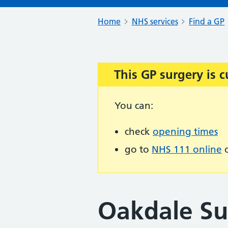
Home
NHS services
Find a GP
This GP surgery is c
Important:
You can:
check
opening times
go to
NHS 111 online
o
Oakdale Su