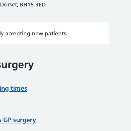
Dorset, BH15 3ED
tly accepting new patients.
surgery
ing times
s GP surgery