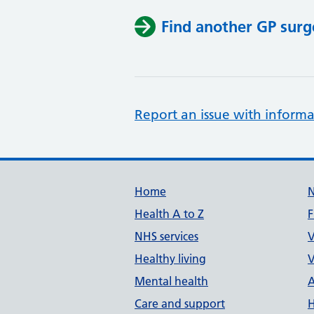
Find another GP surg
Report an issue with informa
Support links
Home
Health A to Z
F
NHS services
V
Healthy living
V
Mental health
A
Care and support
H