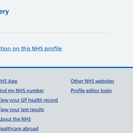
ery
tion on this NHS profile
NHS App
Other NHS websites
ind my NHS number
Profile editor login
iew your GP health record
iew your test results
bout the NHS
ealthcare abroad