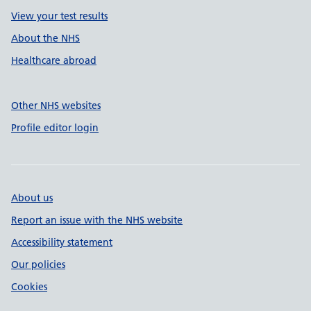
View your test results
About the NHS
Healthcare abroad
Other NHS websites
Profile editor login
About us
Report an issue with the NHS website
Accessibility statement
Our policies
Cookies