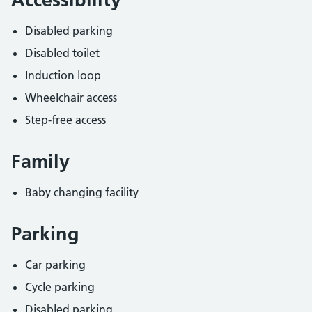
Disabled parking
Disabled toilet
Induction loop
Wheelchair access
Step-free access
Family
Baby changing facility
Parking
Car parking
Cycle parking
Disabled parking