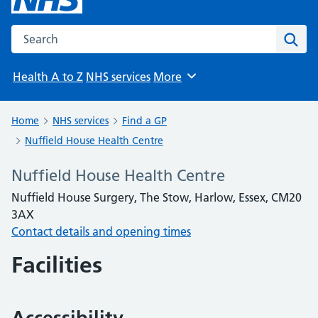
Search the NHS website
Sear
Health A to Z
NHS services
More
Browse
Home
NHS services
Find a GP
Nuffield House Health Centre
Nuffield House Health Centre
Nuffield House Surgery, The Stow, Harlow, Essex, CM20
3AX
Contact details and opening times
Facilities
Accessibility