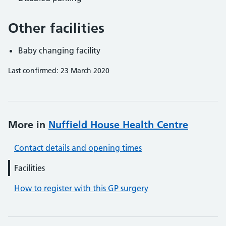
Other facilities
Baby changing facility
Last confirmed: 23 March 2020
More in
Nuffield House Health Centre
Contact details and opening times
Facilities
How to register with this GP surgery