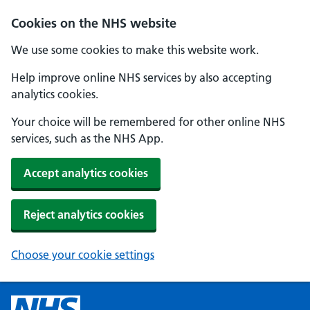
Cookies on the NHS website
We use some cookies to make this website work.
Help improve online NHS services by also accepting
analytics cookies.
Your choice will be remembered for other online NHS
services, such as the NHS App.
Accept analytics cookies
Reject analytics cookies
Choose your cookie settings