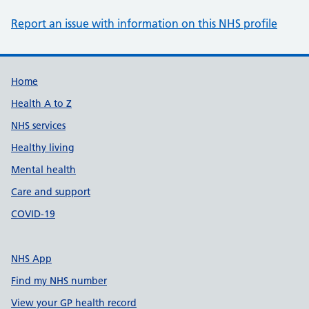
Report an issue with information on this NHS profile
Support links
Home
Health A to Z
NHS services
Healthy living
Mental health
Care and support
COVID-19
NHS App
Find my NHS number
View your GP health record