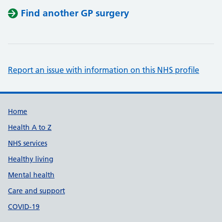
Find another GP surgery
Report an issue with information on this NHS profile
Support links
Home
Health A to Z
NHS services
Healthy living
Mental health
Care and support
COVID-19