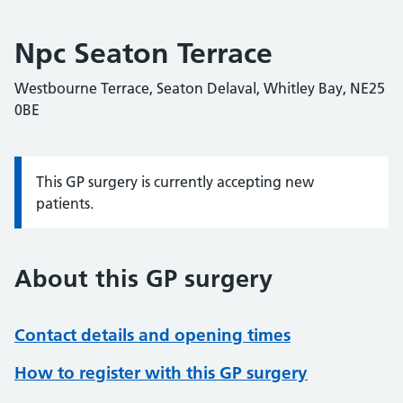
Npc Seaton Terrace
Westbourne Terrace, Seaton Delaval, Whitley Bay, NE25
0BE
This GP surgery is currently accepting new
Information:
patients.
About this GP surgery
Contact details and opening times
How to register with this GP surgery