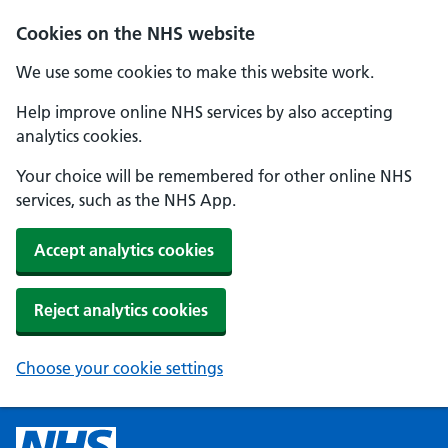
Cookies on the NHS website
We use some cookies to make this website work.
Help improve online NHS services by also accepting
analytics cookies.
Your choice will be remembered for other online NHS
services, such as the NHS App.
Accept analytics cookies
Reject analytics cookies
Choose your cookie settings