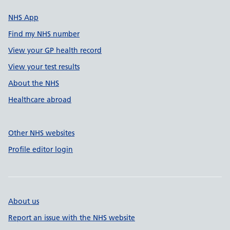
NHS App
Find my NHS number
View your GP health record
View your test results
About the NHS
Healthcare abroad
Other NHS websites
Profile editor login
About us
Report an issue with the NHS website