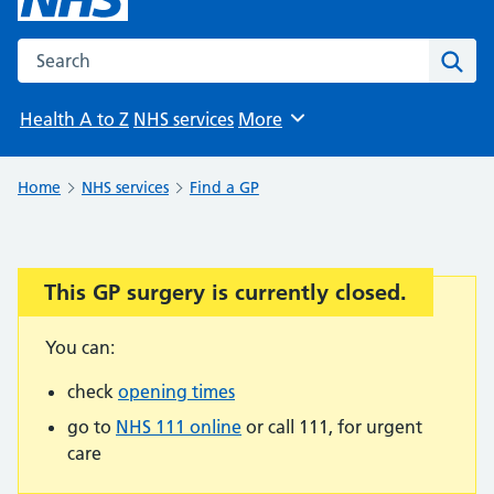
Search the NHS website
Sear
Health A to Z
NHS services
More
Browse
Home
NHS services
Find a GP
This GP surgery is currently closed.
Important:
You can:
check
opening times
go to
NHS 111 online
or call 111, for urgent
care