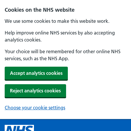
Cookies on the NHS website
We use some cookies to make this website work.
Help improve online NHS services by also accepting
analytics cookies.
Your choice will be remembered for other online NHS
services, such as the NHS App.
Accept analytics cookies
Reject analytics cookies
Choose your cookie settings