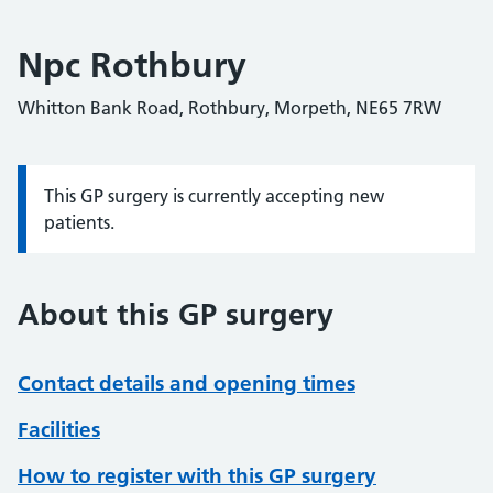
Npc Rothbury
Whitton Bank Road, Rothbury, Morpeth, NE65 7RW
This GP surgery is currently accepting new
Information:
patients.
About this GP surgery
Contact details and opening times
Facilities
How to register with this GP surgery