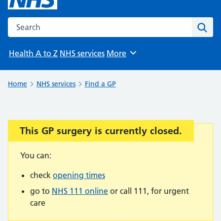
Search the NHS website
Sear
Health A to Z
NHS services
More
Browse
Home
NHS services
Find a GP
This GP surgery is currently closed.
Important:
You can:
check
opening times
go to
NHS 111 online
or call 111, for urgent
care