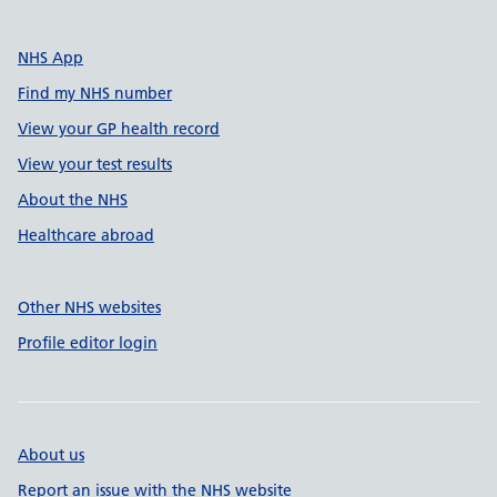
NHS App
Find my NHS number
View your GP health record
View your test results
About the NHS
Healthcare abroad
Other NHS websites
Profile editor login
About us
Report an issue with the NHS website