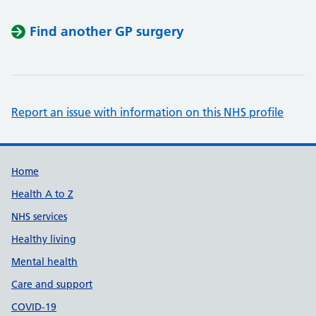
Find another GP surgery
Report an issue with information on this NHS profile
Support links
Home
Health A to Z
NHS services
Healthy living
Mental health
Care and support
COVID-19