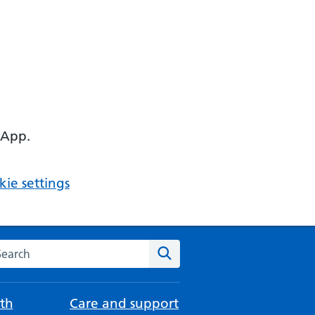
 App.
ie settings
arch the NHS website
Search
th
Care and support