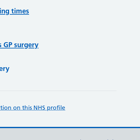
ing times
s GP surgery
ery
tion on this NHS profile