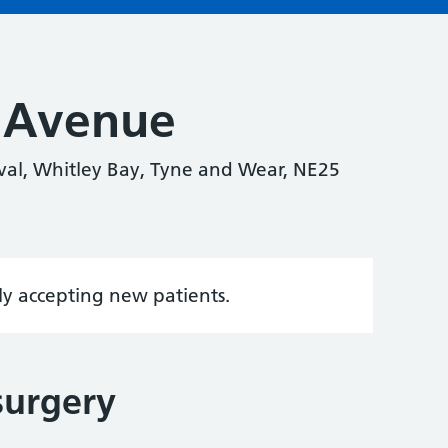
 Avenue
al, Whitley Bay, Tyne and Wear, NE25
tly accepting new patients.
surgery