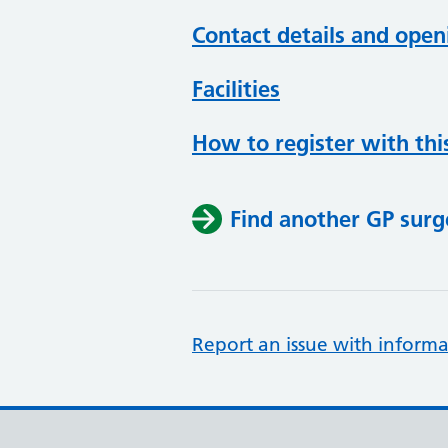
Contact details and open
Facilities
How to register with thi
Find another GP surg
Report an issue with informa