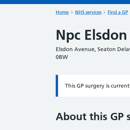
Home
NHS services
Find a GP
Npc Elsdon
Elsdon Avenue, Seaton Delav
0BW
This GP surgery is curren
Information:
About this GP 