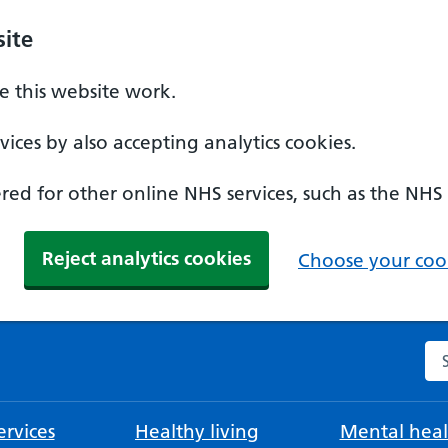
ite
 this website work.
ices by also accepting analytics cookies.
ed for other online NHS services, such as the NHS
Reject analytics cookies
Choose your cook
Se
rvices
Healthy living
Mental heal