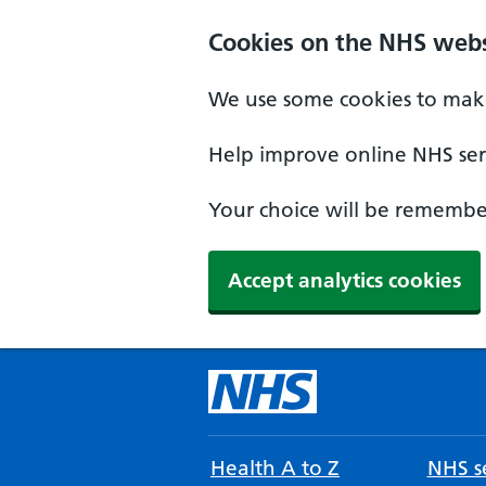
Cookies on the NHS webs
We use some cookies to make
Help improve online NHS serv
Your choice will be remember
Accept analytics cookies
Health A to Z
NHS se