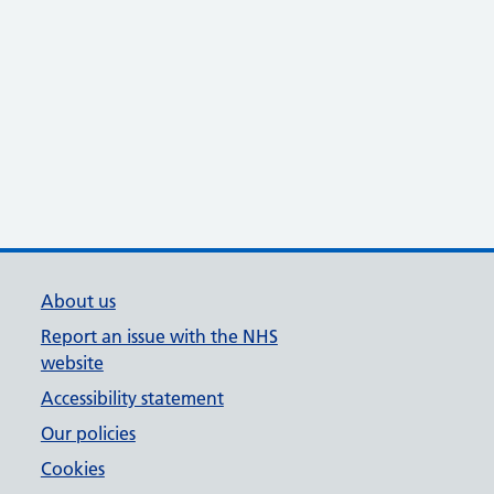
About us
Report an issue with the NHS
website
Accessibility statement
Our policies
Cookies