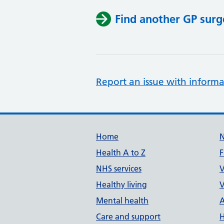
Find another GP surg
Report an issue with informa
Support links
Home
Health A to Z
F
NHS services
V
Healthy living
V
Mental health
A
Care and support
H