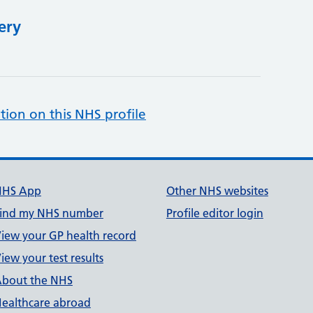
ery
tion on this NHS profile
NHS App
Other NHS websites
ind my NHS number
Profile editor login
iew your GP health record
iew your test results
bout the NHS
ealthcare abroad