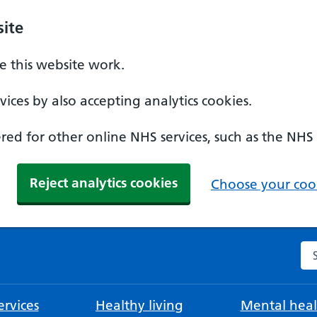
ite
 this website work.
ices by also accepting analytics cookies.
ed for other online NHS services, such as the NHS
Reject analytics cookies
Choose your cook
Se
rvices
Healthy living
Mental heal