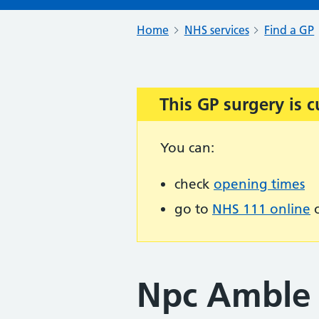
Home
NHS services
Find a GP
This GP surgery is c
Important:
You can:
check
opening times
go to
NHS 111 online
o
Npc Amble 