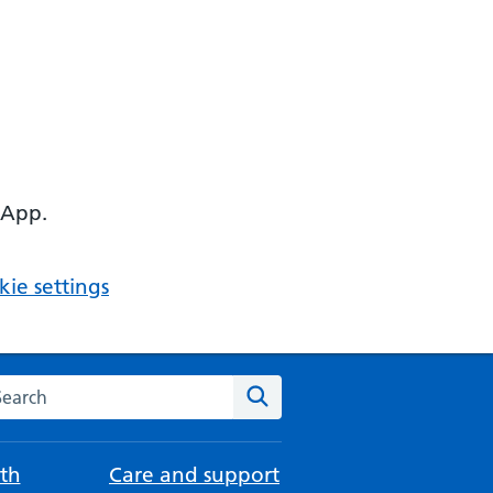
 App.
ie settings
arch the NHS website
Search
th
Care and support