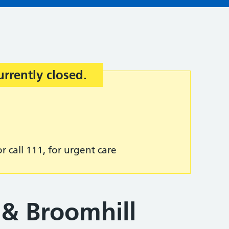
urrently closed.
r call 111, for urgent care
& Broomhill