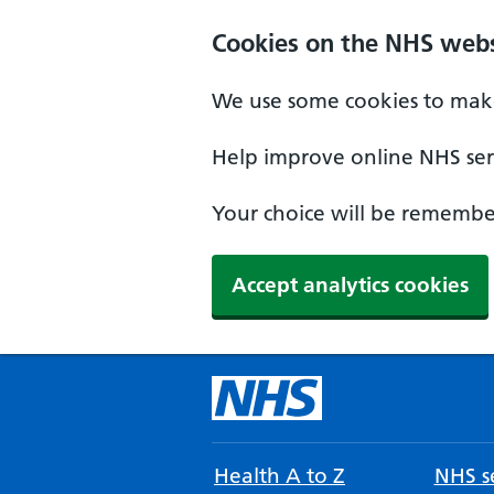
Cookies on the NHS webs
We use some cookies to make
Help improve online NHS serv
Your choice will be remember
Accept analytics cookies
Health A to Z
NHS se