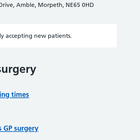
 Drive, Amble, Morpeth, NE65 0HD
tly accepting new patients.
surgery
ing times
s GP surgery