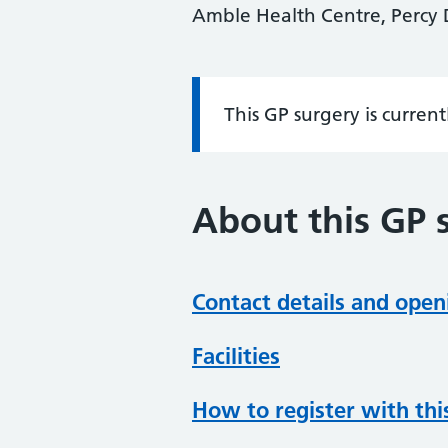
Amble Health Centre, Percy
This GP surgery is curren
Information:
About this GP 
Contact details and open
Facilities
How to register with thi