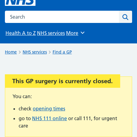
Search the NHS website
Sear
Health A to Z
NHS services
More
Browse
Home
NHS services
Find a GP
This GP surgery is currently closed.
Important:
You can:
check
opening times
go to
NHS 111 online
or call 111, for urgent
care