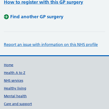
How to register with this GP surgery
Find another GP surgery
Report an issue with information on this NHS profile
Support links
Home
Health A to Z
NHS services
Healthy living
Mental health
Care and support