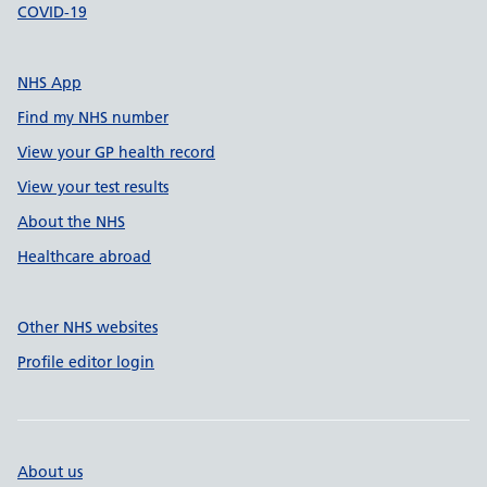
COVID-19
NHS App
Find my NHS number
View your GP health record
View your test results
About the NHS
Healthcare abroad
Other NHS websites
Profile editor login
About us