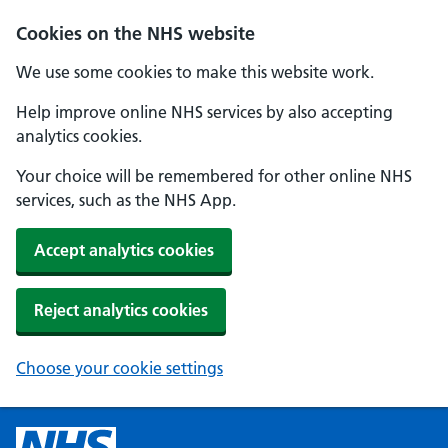
Cookies on the NHS website
We use some cookies to make this website work.
Help improve online NHS services by also accepting
analytics cookies.
Your choice will be remembered for other online NHS
services, such as the NHS App.
Accept analytics cookies
Reject analytics cookies
Choose your cookie settings