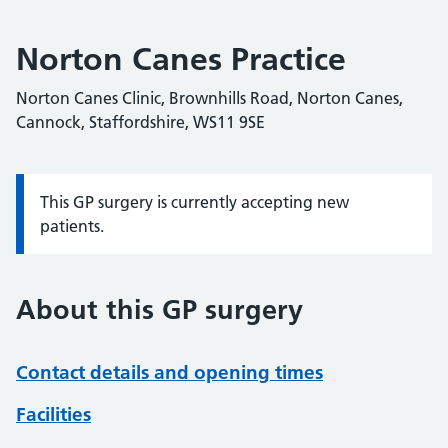
Norton Canes Practice
Norton Canes Clinic, Brownhills Road, Norton Canes,
Cannock, Staffordshire, WS11 9SE
This GP surgery is currently accepting new
Information:
patients.
About this GP surgery
Contact details and opening times
Facilities