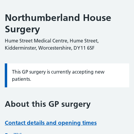
Northumberland House
Surgery
Hume Street Medical Centre, Hume Street,
Kidderminster, Worcestershire, DY11 6SF
This GP surgery is currently accepting new
Information:
patients.
About this GP surgery
Contact details and opening times