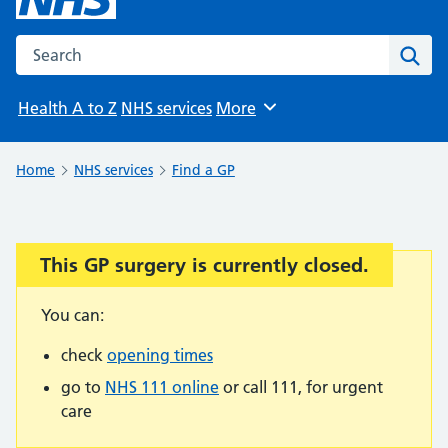
Search the NHS website
Sear
Health A to Z
NHS services
More
Browse
Home
NHS services
Find a GP
This GP surgery is currently closed.
Important:
You can:
check
opening times
go to
NHS 111 online
or call 111, for urgent
care