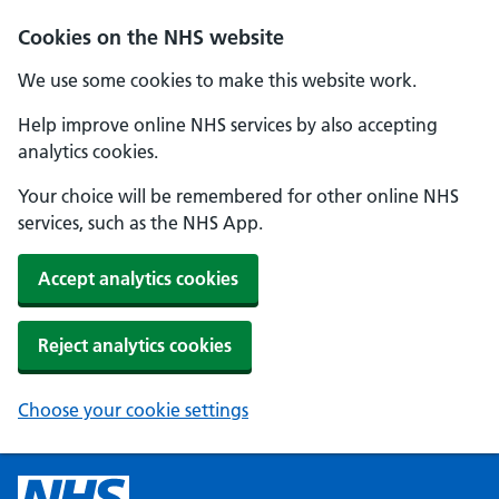
Cookies on the NHS website
We use some cookies to make this website work.
Help improve online NHS services by also accepting
analytics cookies.
Your choice will be remembered for other online NHS
services, such as the NHS App.
Accept analytics cookies
Reject analytics cookies
Choose your cookie settings