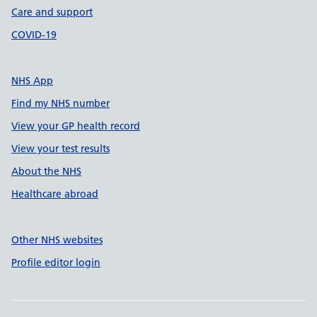
Care and support
COVID-19
NHS App
Find my NHS number
View your GP health record
View your test results
About the NHS
Healthcare abroad
Other NHS websites
Profile editor login