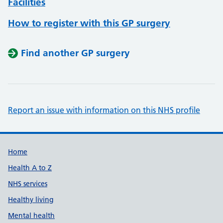
Facilities
How to register with this GP surgery
Find another GP surgery
Report an issue with information on this NHS profile
Support links
Home
Health A to Z
NHS services
Healthy living
Mental health