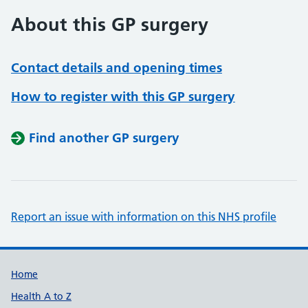
About this GP surgery
Contact details and opening times
How to register with this GP surgery
Find another GP surgery
Report an issue with information on this NHS profile
Support links
Home
Health A to Z