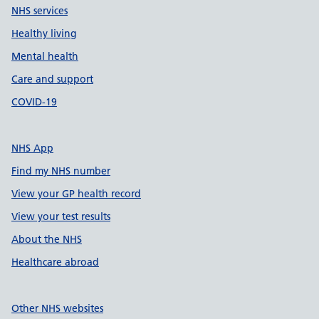
NHS services
Healthy living
Mental health
Care and support
COVID-19
NHS App
Find my NHS number
View your GP health record
View your test results
About the NHS
Healthcare abroad
Other NHS websites