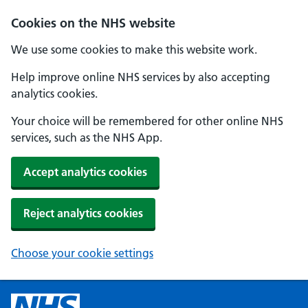
Cookies on the NHS website
We use some cookies to make this website work.
Help improve online NHS services by also accepting
analytics cookies.
Your choice will be remembered for other online NHS
services, such as the NHS App.
Accept analytics cookies
Reject analytics cookies
Choose your cookie settings