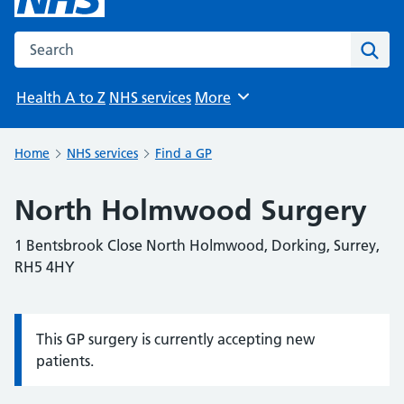
Search the NHS website
Sear
Health A to Z
NHS services
More
Browse
Home
NHS services
Find a GP
North Holmwood Surgery
1 Bentsbrook Close North Holmwood, Dorking, Surrey,
RH5 4HY
This GP surgery is currently accepting new
Information:
patients.