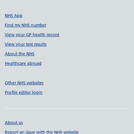
NHS App
Find my NHS number
View your GP health record
View your test results
About the NHS
Healthcare abroad
Other NHS websites
Profile editor login
About us
Report an issue with the NHS website