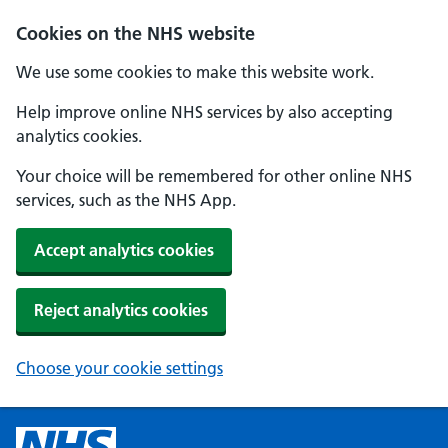
Cookies on the NHS website
We use some cookies to make this website work.
Help improve online NHS services by also accepting
analytics cookies.
Your choice will be remembered for other online NHS
services, such as the NHS App.
Accept analytics cookies
Reject analytics cookies
Choose your cookie settings