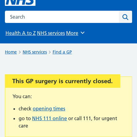
Search the NHS website
Sear
Health A to Z
NHS services
More
Browse
Home
NHS services
Find a GP
This GP surgery is currently closed.
Important:
You can:
check
opening times
go to
NHS 111 online
or call 111, for urgent
care