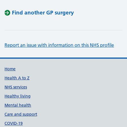
Find another GP surgery
Report an issue with information on this NHS profile
Support links
Home
Health A to Z
NHS services
Healthy living
Mental health
Care and support
COVID-19