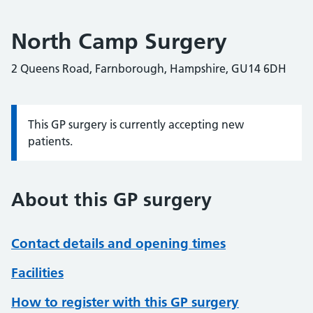
North Camp Surgery
2 Queens Road, Farnborough, Hampshire, GU14 6DH
This GP surgery is currently accepting new
Information:
patients.
About this GP surgery
Contact details and opening times
Facilities
How to register with this GP surgery