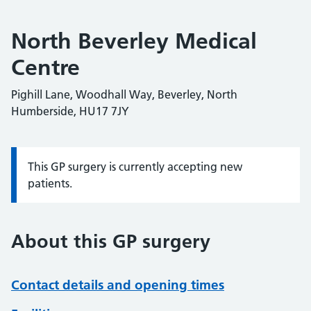
North Beverley Medical
Centre
Pighill Lane, Woodhall Way, Beverley, North
Humberside, HU17 7JY
This GP surgery is currently accepting new
Information:
patients.
About this GP surgery
Contact details and opening times