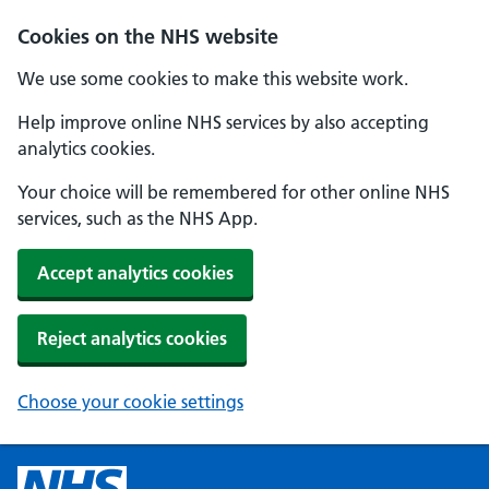
Cookies on the NHS website
We use some cookies to make this website work.
Help improve online NHS services by also accepting
analytics cookies.
Your choice will be remembered for other online NHS
services, such as the NHS App.
Accept analytics cookies
Reject analytics cookies
Choose your cookie settings