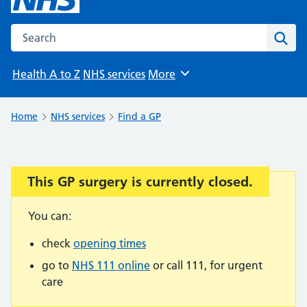
Search the NHS website
Sear
Health A to Z
NHS services
More
Browse
Home
NHS services
Find a GP
This GP surgery is currently closed.
Important:
You can:
check
opening times
go to
NHS 111 online
or call 111, for urgent
care