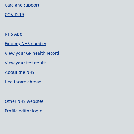
Care and support
COVID-19
NHS App
Find my NHS number
View your GP health record
View your test results
About the NHS
Healthcare abroad
Other NHS websites
Profile editor login