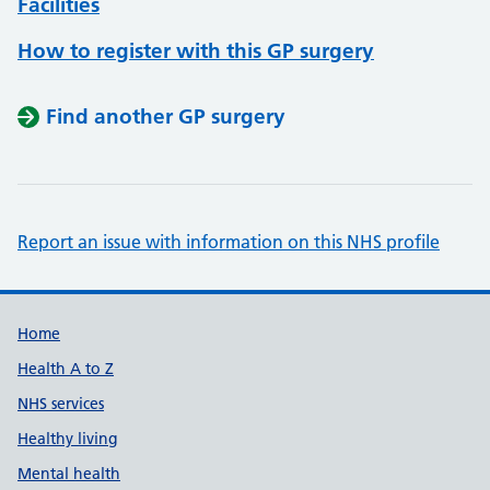
Facilities
How to register with this GP surgery
Find another GP surgery
Report an issue with information on this NHS profile
Support links
Home
Health A to Z
NHS services
Healthy living
Mental health