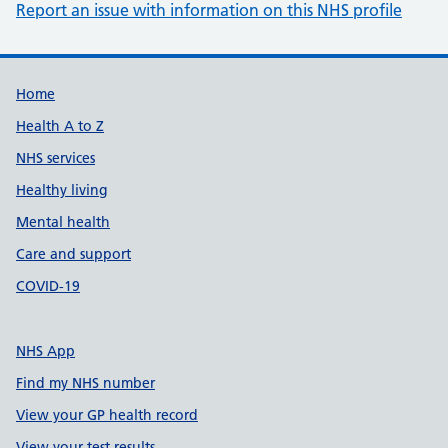
Report an issue with information on this NHS profile
Support links
Home
Health A to Z
NHS services
Healthy living
Mental health
Care and support
COVID-19
NHS App
Find my NHS number
View your GP health record
View your test results