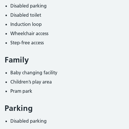
Disabled parking
Disabled toilet
Induction loop
Wheelchair access
Step-free access
Family
Baby changing facility
Children’s play area
Pram park
Parking
Disabled parking