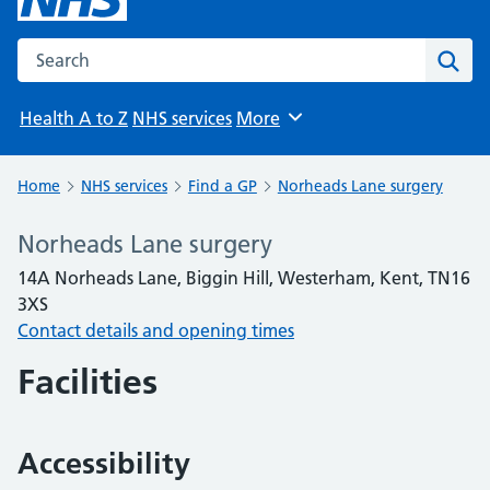
Search the NHS website
Sear
Health A to Z
NHS services
More
Browse
Home
NHS services
Find a GP
Norheads Lane surgery
Norheads Lane surgery
14A Norheads Lane, Biggin Hill, Westerham, Kent, TN16
3XS
Contact details and opening times
Facilities
Accessibility