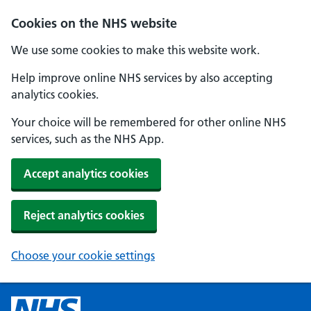
Cookies on the NHS website
We use some cookies to make this website work.
Help improve online NHS services by also accepting
analytics cookies.
Your choice will be remembered for other online NHS
services, such as the NHS App.
Accept analytics cookies
Reject analytics cookies
Choose your cookie settings