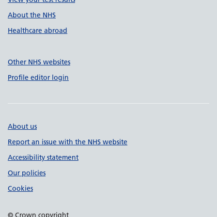
About the NHS
Healthcare abroad
Other NHS websites
Profile editor login
About us
Report an issue with the NHS website
Accessibility statement
Our policies
Cookies
© Crown copyright