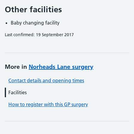
Other facilities
Baby changing facility
Last confirmed: 19 September 2017
More in
Norheads Lane surgery
Contact details and opening times
Facilities
How to register with this GP surgery