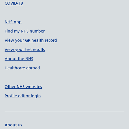
COVID-19
NHS App
Find my NHS number
View your GP health record
View your test results
About the NHS
Healthcare abroad
Other NHS websites
Profile editor login
About us