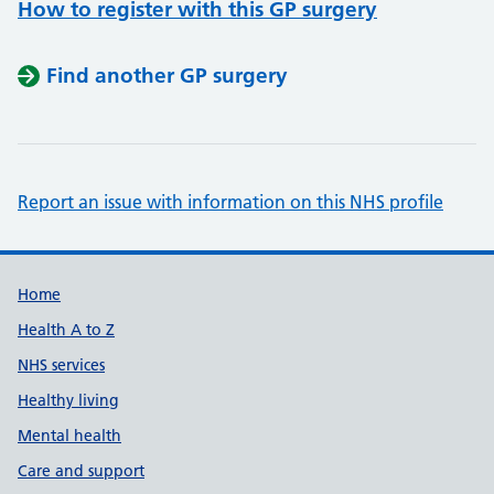
How to register with this GP surgery
Find another GP surgery
Report an issue with information on this NHS profile
Support links
Home
Health A to Z
NHS services
Healthy living
Mental health
Care and support