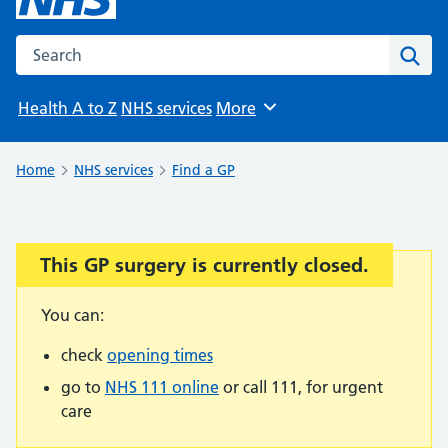
Search the NHS website
Sear
Health A to Z
NHS services
More
Browse
Home
NHS services
Find a GP
This GP surgery is currently closed.
Important:
You can:
check
opening times
go to
NHS 111 online
or call 111, for urgent
care