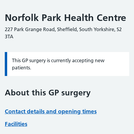
Norfolk Park Health Centre
227 Park Grange Road, Sheffield, South Yorkshire, S2
3TA
This GP surgery is currently accepting new
Information:
patients.
About this GP surgery
Contact details and opening times
Facilities