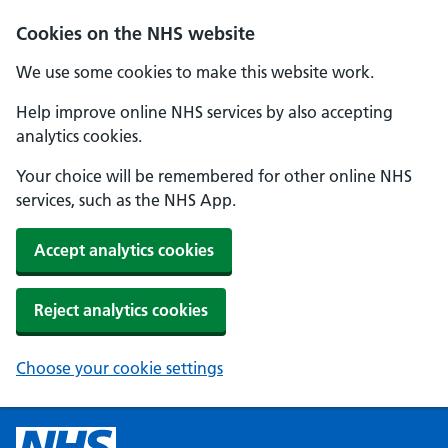
Cookies on the NHS website
We use some cookies to make this website work.
Help improve online NHS services by also accepting
analytics cookies.
Your choice will be remembered for other online NHS
services, such as the NHS App.
Accept analytics cookies
Reject analytics cookies
Choose your cookie settings