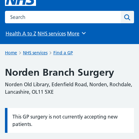
Search the NHS website
Sear
Health A to Z
NHS services
More
Browse
Home
NHS services
Find a GP
Norden Branch Surgery
Norden Old Library, Edenfield Road, Norden, Rochdale,
Lancashire, OL11 5XE
This GP surgery is not currently accepting new
Information:
patients.