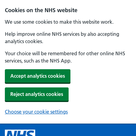
Cookies on the NHS website
We use some cookies to make this website work.
Help improve online NHS services by also accepting
analytics cookies.
Your choice will be remembered for other online NHS
services, such as the NHS App.
Accept analytics cookies
Reject analytics cookies
Choose your cookie settings