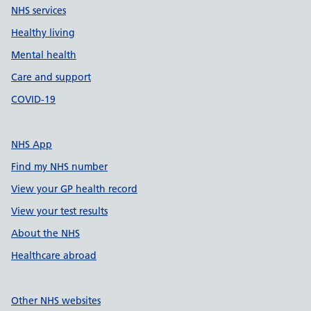
NHS services
Healthy living
Mental health
Care and support
COVID-19
NHS App
Find my NHS number
View your GP health record
View your test results
About the NHS
Healthcare abroad
Other NHS websites