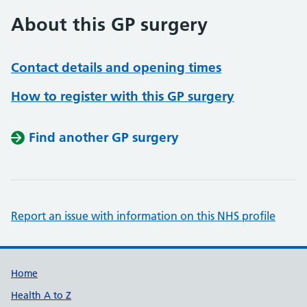
About this GP surgery
Contact details and opening times
How to register with this GP surgery
Find another GP surgery
Report an issue with information on this NHS profile
Support links
Home
Health A to Z