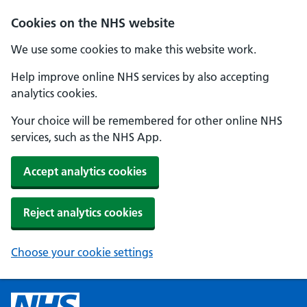
Cookies on the NHS website
We use some cookies to make this website work.
Help improve online NHS services by also accepting
analytics cookies.
Your choice will be remembered for other online NHS
services, such as the NHS App.
Accept analytics cookies
Reject analytics cookies
Choose your cookie settings