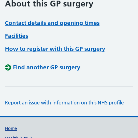
About this GP surgery
Contact details and opening times
Facilities
How to register with this GP surgery
Find another GP surgery
Report an issue with information on this NHS profile
Support links
Home