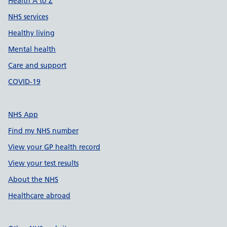
Health A to Z
NHS services
Healthy living
Mental health
Care and support
COVID-19
NHS App
Find my NHS number
View your GP health record
View your test results
About the NHS
Healthcare abroad