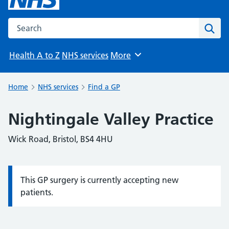
Search the NHS website
Sear
Health A to Z
NHS services
More
Browse
Home
NHS services
Find a GP
Nightingale Valley Practice
Wick Road, Bristol, BS4 4HU
This GP surgery is currently accepting new
Information:
patients.