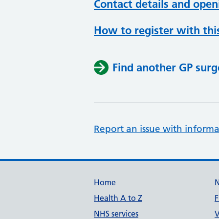
Contact details and open
How to register with thi
Find another GP surg
Report an issue with informa
Support links
Home
Health A to Z
F
NHS services
V