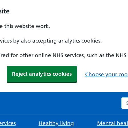
ite
 this website work.
ices by also accepting analytics cookies.
ed for other online NHS services, such as the NHS
Reject analytics cookies
Choose your cook
Se
rvices
Healthy living
Mental heal