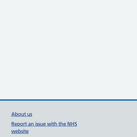
About us
Report an issue with the NHS
website