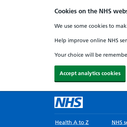
Cookies on the NHS webs
We use some cookies to make
Help improve online NHS serv
Your choice will be remember
Accept analytics cookies
Health A to Z
NHS se