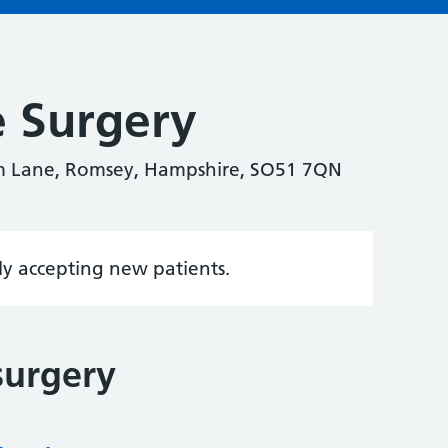
e Surgery
m Lane, Romsey, Hampshire, SO51 7QN
tly accepting new patients.
surgery