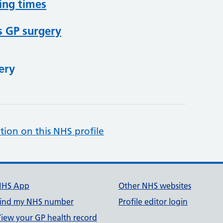
ing times
s GP surgery
ery
tion on this NHS profile
NHS App
Other NHS websites
ind my NHS number
Profile editor login
iew your GP health record