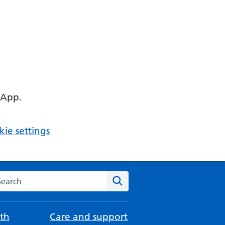
 App.
ie settings
arch the NHS website
Search
th
Care and support