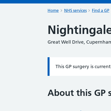
Home
NHS services
Find a GP
Nightingal
Great Well Drive, Cupernha
This GP surgery is curren
Information:
About this GP 