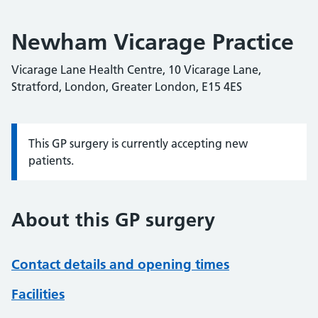
Newham Vicarage Practice
Vicarage Lane Health Centre, 10 Vicarage Lane,
Stratford, London, Greater London, E15 4ES
This GP surgery is currently accepting new
Information:
patients.
About this GP surgery
Contact details and opening times
Facilities