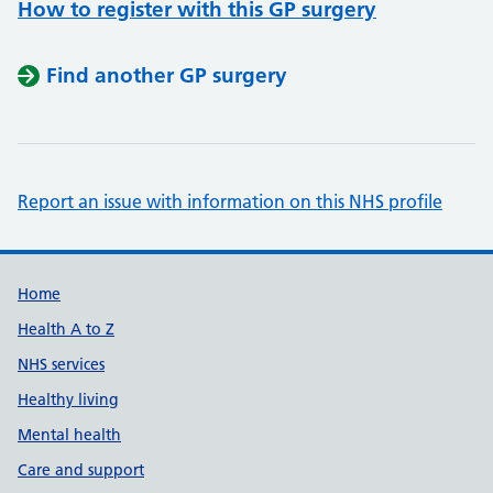
How to register with this GP surgery
Find another GP surgery
Report an issue with information on this NHS profile
Support links
Home
Health A to Z
NHS services
Healthy living
Mental health
Care and support