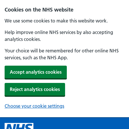
Cookies on the NHS website
We use some cookies to make this website work.
Help improve online NHS services by also accepting
analytics cookies.
Your choice will be remembered for other online NHS
services, such as the NHS App.
Accept analytics cookies
Reject analytics cookies
Choose your cookie settings