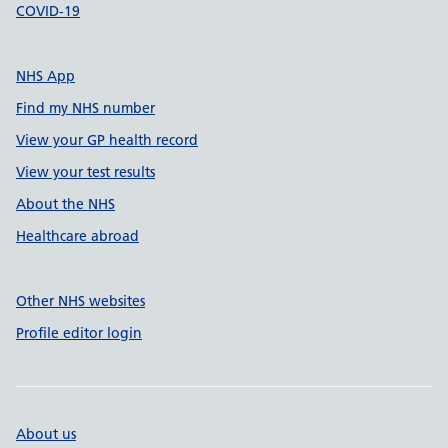
COVID-19
NHS App
Find my NHS number
View your GP health record
View your test results
About the NHS
Healthcare abroad
Other NHS websites
Profile editor login
About us