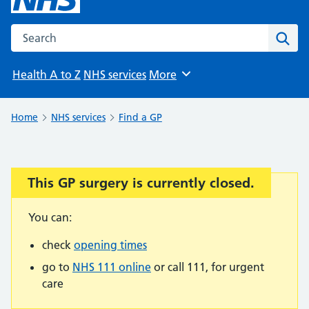
Search the NHS website
Sear
Health A to Z
NHS services
More
Browse
Home
NHS services
Find a GP
This GP surgery is currently closed.
Important:
You can:
check
opening times
go to
NHS 111 online
or call 111, for urgent
care