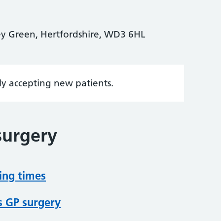
ley Green, Hertfordshire, WD3 6HL
tly accepting new patients.
surgery
ing times
s GP surgery