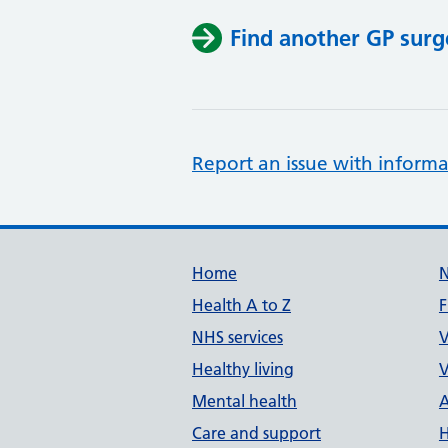
Find another GP surg
Report an issue with informa
Support links
Home
Health A to Z
F
NHS services
V
Healthy living
V
Mental health
A
Care and support
H