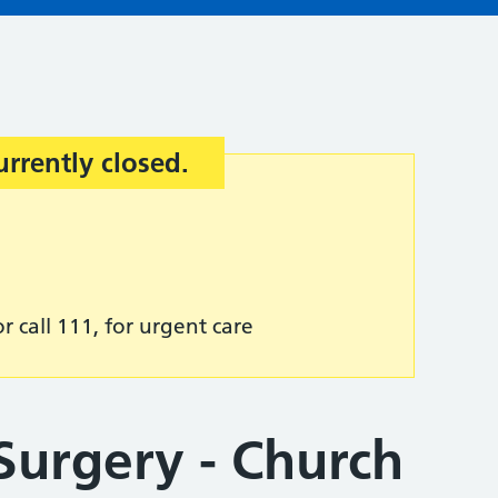
urrently closed.
r call 111, for urgent care
urgery - Church