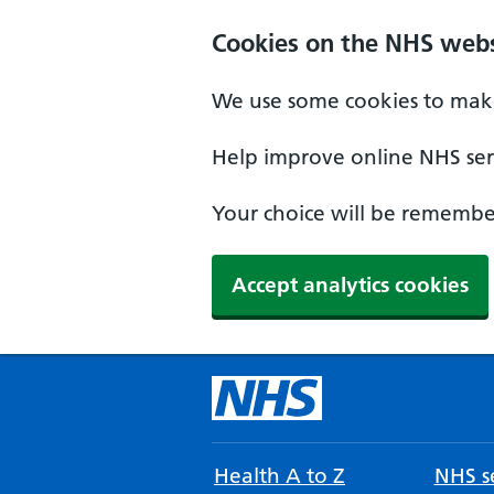
Cookies on the NHS webs
We use some cookies to make
Help improve online NHS serv
Your choice will be remember
Accept analytics cookies
Health A to Z
NHS se