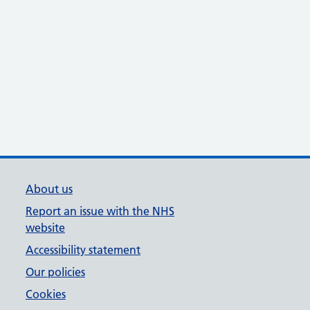
About us
Report an issue with the NHS
website
Accessibility statement
Our policies
Cookies