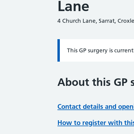
Lane
4 Church Lane, Sarrat, Crox
This GP surgery is curren
Information:
About this GP 
Contact details and open
How to register with thi