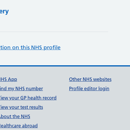
ery
tion on this NHS profile
NHS App
Other NHS websites
ind my NHS number
Profile editor login
iew your GP health record
iew your test results
bout the NHS
ealthcare abroad