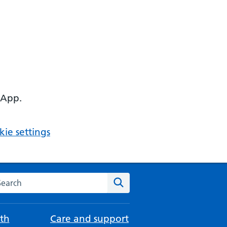
 App.
ie settings
arch the NHS website
Search
th
Care and support