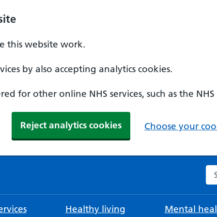
ite
 this website work.
ices by also accepting analytics cookies.
ed for other online NHS services, such as the NHS
Reject analytics cookies
Choose your cook
Se
rvices
Healthy living
Mental heal