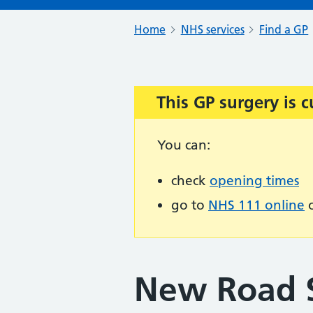
Home
NHS services
Find a GP
This GP surgery is c
Important:
You can:
check
opening times
go to
NHS 111 online
o
New Road S