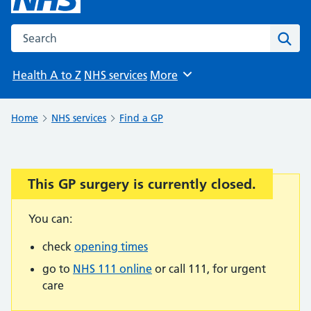
Search the NHS website
Sear
Health A to Z
NHS services
More
Browse
Home
NHS services
Find a GP
This GP surgery is currently closed.
Important:
You can:
check
opening times
go to
NHS 111 online
or call 111, for urgent
care