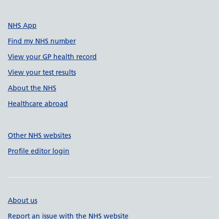
NHS App
Find my NHS number
View your GP health record
View your test results
About the NHS
Healthcare abroad
Other NHS websites
Profile editor login
About us
Report an issue with the NHS website