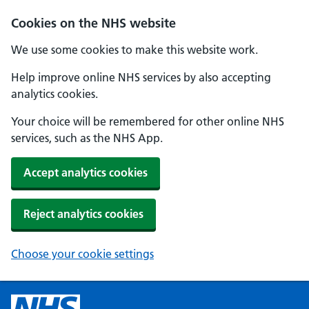
Cookies on the NHS website
We use some cookies to make this website work.
Help improve online NHS services by also accepting
analytics cookies.
Your choice will be remembered for other online NHS
services, such as the NHS App.
Accept analytics cookies
Reject analytics cookies
Choose your cookie settings