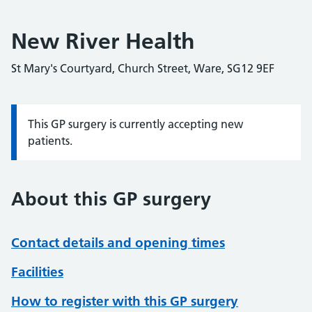
New River Health
St Mary's Courtyard, Church Street, Ware, SG12 9EF
This GP surgery is currently accepting new
Information:
patients.
About this GP surgery
Contact details and opening times
Facilities
How to register with this GP surgery