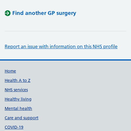
Find another GP surgery
Report an issue with information on this NHS profile
Support links
Home
Health A to Z
NHS services
Healthy living
Mental health
Care and support
COVID-19