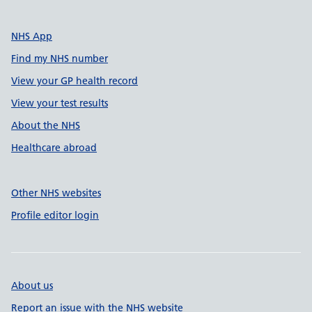
NHS App
Find my NHS number
View your GP health record
View your test results
About the NHS
Healthcare abroad
Other NHS websites
Profile editor login
About us
Report an issue with the NHS website