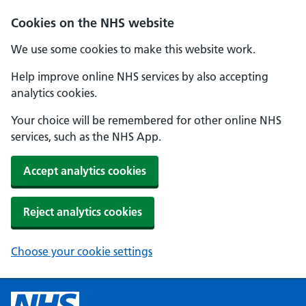
Cookies on the NHS website
We use some cookies to make this website work.
Help improve online NHS services by also accepting
analytics cookies.
Your choice will be remembered for other online NHS
services, such as the NHS App.
Accept analytics cookies
Reject analytics cookies
Choose your cookie settings