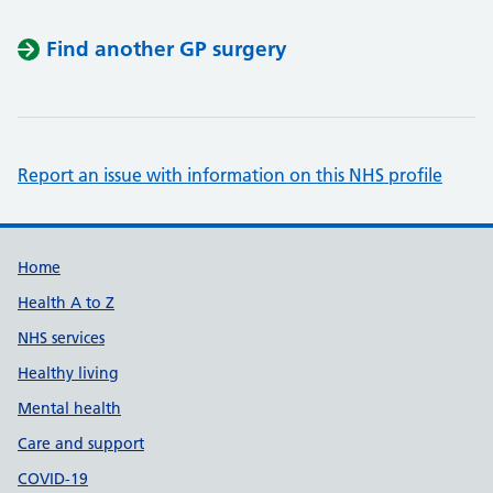
Find another GP surgery
Report an issue with information on this NHS profile
Support links
Home
Health A to Z
NHS services
Healthy living
Mental health
Care and support
COVID-19