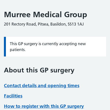
Murree Medical Group
201 Rectory Road, Pitsea, Basildon, SS13 1AJ
This GP surgery is currently accepting new
Information:
patients.
About this GP surgery
Contact details and opening times
Facilities
How to register with this GP surgery