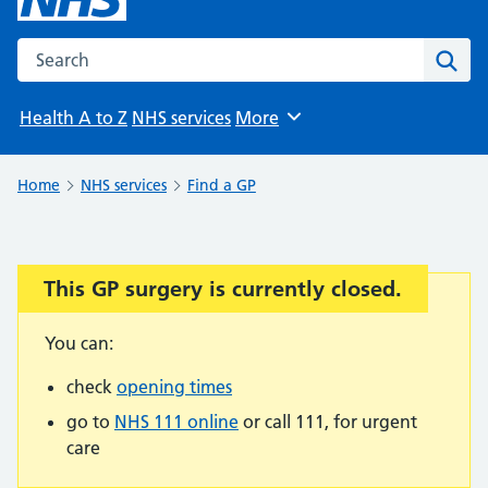
Search the NHS website
Sear
Health A to Z
NHS services
More
Browse
Home
NHS services
Find a GP
This GP surgery is currently closed.
Important:
You can:
check
opening times
go to
NHS 111 online
or call 111, for urgent
care