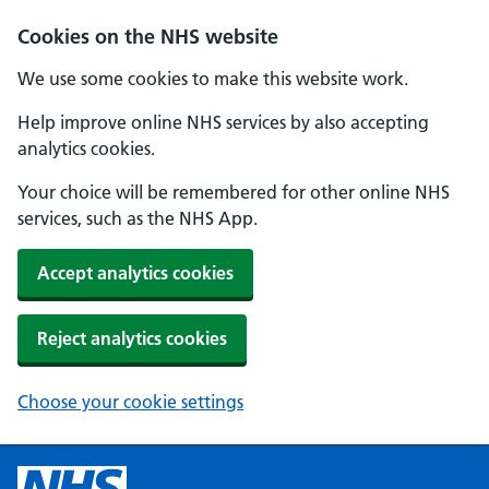
Cookies on the NHS website
We use some cookies to make this website work.
Help improve online NHS services by also accepting
analytics cookies.
Your choice will be remembered for other online NHS
services, such as the NHS App.
Accept analytics cookies
Reject analytics cookies
Choose your cookie settings