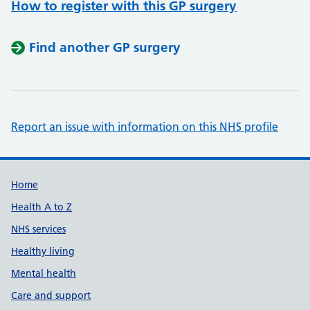
How to register with this GP surgery
Find another GP surgery
Report an issue with information on this NHS profile
Support links
Home
Health A to Z
NHS services
Healthy living
Mental health
Care and support