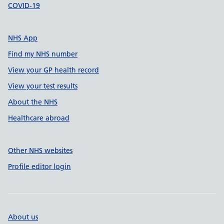
COVID-19
NHS App
Find my NHS number
View your GP health record
View your test results
About the NHS
Healthcare abroad
Other NHS websites
Profile editor login
About us