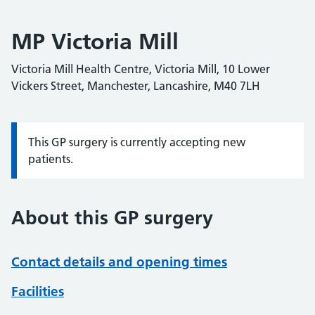
MP Victoria Mill
Victoria Mill Health Centre, Victoria Mill, 10 Lower
Vickers Street, Manchester, Lancashire, M40 7LH
This GP surgery is currently accepting new
Information:
patients.
About this GP surgery
Contact details and opening times
Facilities