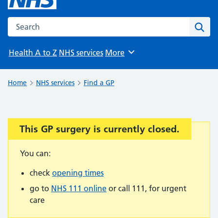
Search the NHS website
Sear
Health A to Z
NHS services
More
Browse
Home
NHS services
Find a GP
This GP surgery is currently closed.
Important:
You can:
check
opening times
go to
NHS 111 online
or call 111, for urgent
care