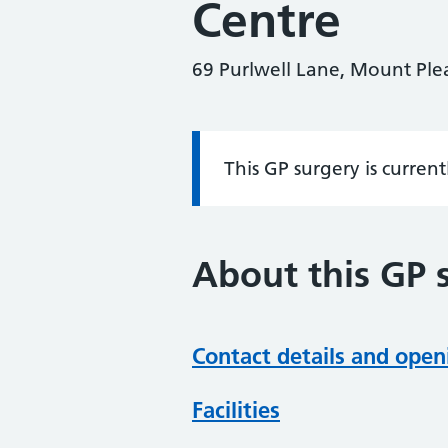
Centre
69 Purlwell Lane, Mount Ple
This GP surgery is curren
Information:
About this GP 
Contact details and open
Facilities