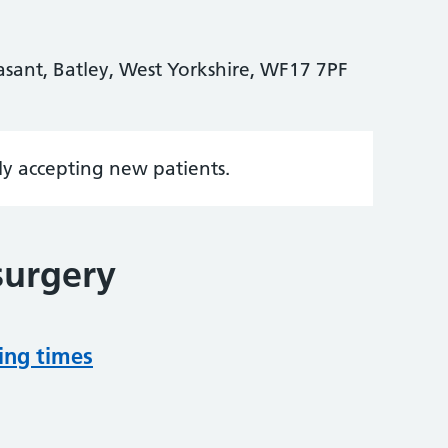
asant, Batley, West Yorkshire, WF17 7PF
tly accepting new patients.
surgery
ing times