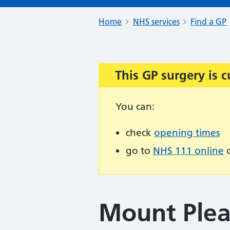
Home
NHS services
Find a GP
This GP surgery is c
Important:
You can:
check
opening times
go to
NHS 111 online
o
Mount Ple