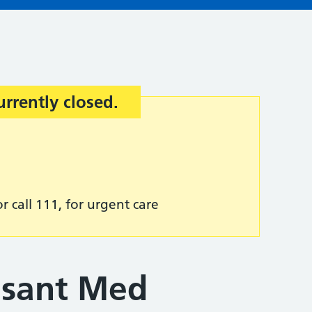
urrently closed.
r call 111, for urgent care
asant Med