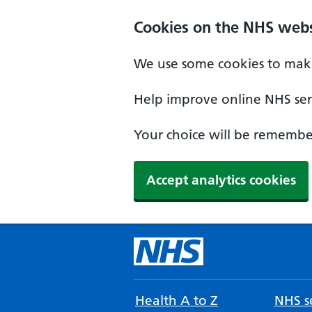
Cookies on the NHS webs
We use some cookies to make
Help improve online NHS serv
Your choice will be remember
Accept analytics cookies
Health A to Z
NHS se