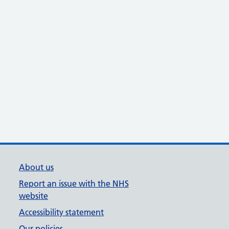
About us
Report an issue with the NHS
website
Accessibility statement
Our policies