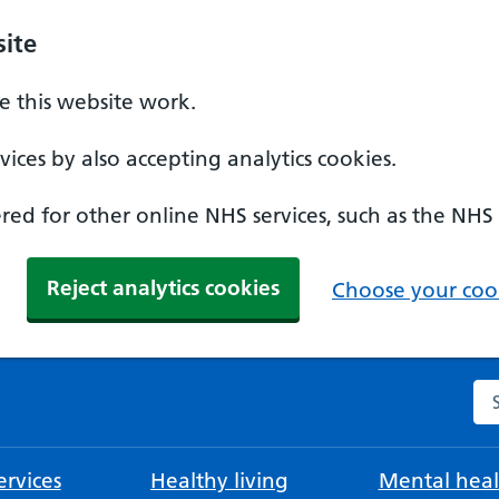
ite
 this website work.
ices by also accepting analytics cookies.
ed for other online NHS services, such as the NHS
Reject analytics cookies
Choose your cook
Se
rvices
Healthy living
Mental heal