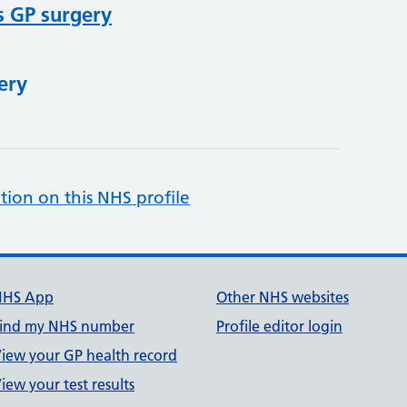
s GP surgery
ery
tion on this NHS profile
NHS App
Other NHS websites
ind my NHS number
Profile editor login
iew your GP health record
iew your test results