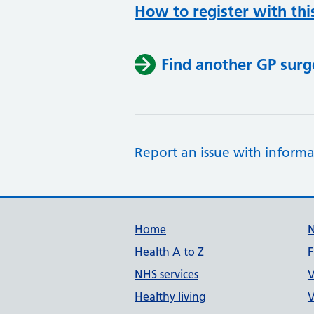
How to register with thi
Find another GP surg
Report an issue with informa
Support links
Home
Health A to Z
F
NHS services
V
Healthy living
V