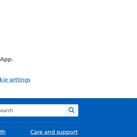
 App.
ie settings
arch the NHS website
Search
th
Care and support