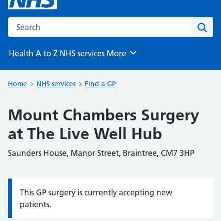
Search the NHS website
Sear
Health A to Z
NHS services
More
Browse
Home
NHS services
Find a GP
Mount Chambers Surgery
at The Live Well Hub
Saunders House, Manor Street, Braintree, CM7 3HP
This GP surgery is currently accepting new
Information:
patients.