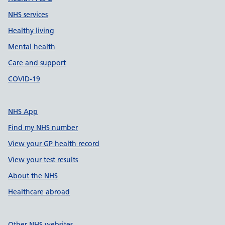
NHS services
Healthy living
Mental health
Care and support
COVID-19
NHS App
Find my NHS number
View your GP health record
View your test results
About the NHS
Healthcare abroad
Other NHS websites