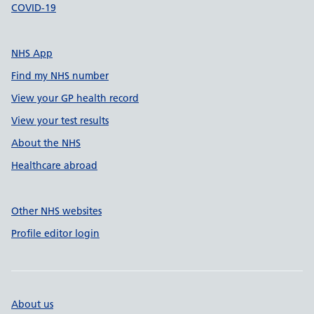
COVID-19
NHS App
Find my NHS number
View your GP health record
View your test results
About the NHS
Healthcare abroad
Other NHS websites
Profile editor login
About us