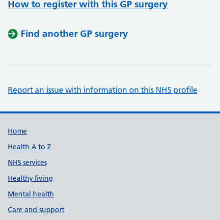
How to register with this GP surgery
Find another GP surgery
Report an issue with information on this NHS profile
Support links
Home
Health A to Z
NHS services
Healthy living
Mental health
Care and support