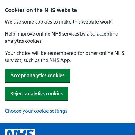
Cookies on the NHS website
We use some cookies to make this website work.
Help improve online NHS services by also accepting
analytics cookies.
Your choice will be remembered for other online NHS
services, such as the NHS App.
Accept analytics cookies
Reject analytics cookies
Choose your cookie settings