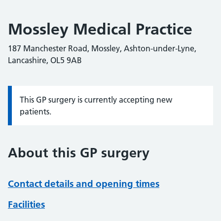
Mossley Medical Practice
187 Manchester Road, Mossley, Ashton-under-Lyne,
Lancashire, OL5 9AB
This GP surgery is currently accepting new
Information:
patients.
About this GP surgery
Contact details and opening times
Facilities