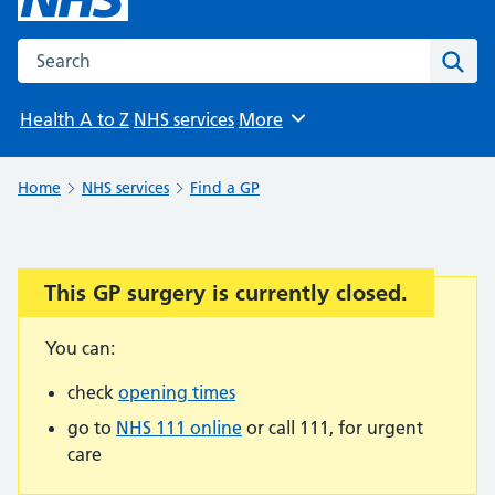
Search the NHS website
Sear
Health A to Z
NHS services
More
Browse
Home
NHS services
Find a GP
This GP surgery is currently closed.
Important:
You can:
check
opening times
go to
NHS 111 online
or call 111, for urgent
care