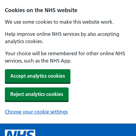
Cookies on the NHS website
We use some cookies to make this website work.
Help improve online NHS services by also accepting
analytics cookies.
Your choice will be remembered for other online NHS
services, such as the NHS App.
Accept analytics cookies
Reject analytics cookies
Choose your cookie settings