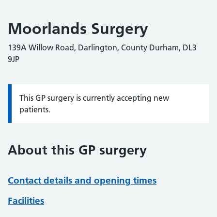
Moorlands Surgery
139A Willow Road, Darlington, County Durham, DL3
9JP
This GP surgery is currently accepting new
Information:
patients.
About this GP surgery
Contact details and opening times
Facilities