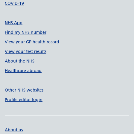
COVID-19
NHS App
Find my NHS number
View your GP health record
View your test results
About the NHS
Healthcare abroad
Other NHS websites
Profile editor login
About us