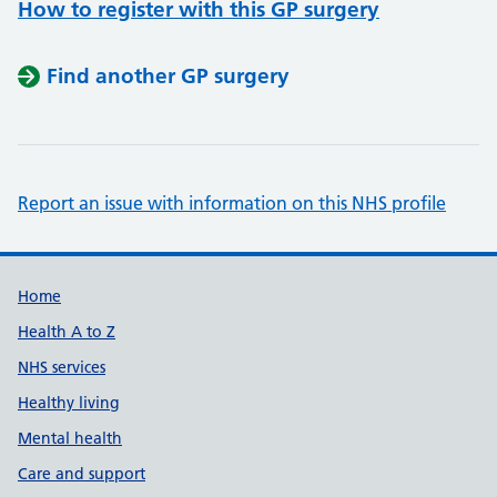
How to register with this GP surgery
Find another GP surgery
Report an issue with information on this NHS profile
Support links
Home
Health A to Z
NHS services
Healthy living
Mental health
Care and support