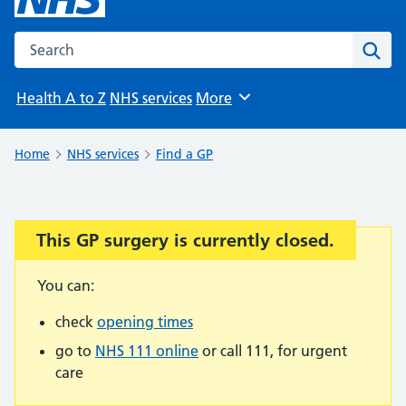
Search the NHS website
Sear
Health A to Z
NHS services
More
Browse
Home
NHS services
Find a GP
This GP surgery is currently closed.
Important:
You can:
check
opening times
go to
NHS 111 online
or call 111, for urgent
care