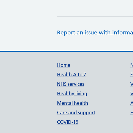
Report an issue with informa
Support links
Home
Health A to Z
F
NHS services
V
Healthy living
V
Mental health
A
Care and support
H
COVID-19