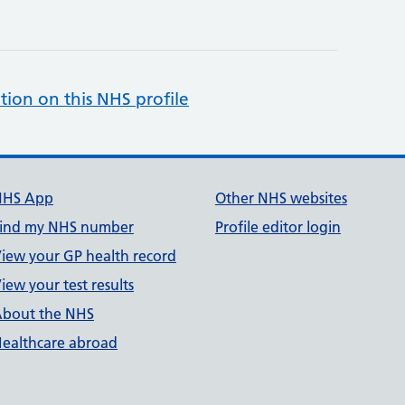
tion on this NHS profile
NHS App
Other NHS websites
ind my NHS number
Profile editor login
iew your GP health record
iew your test results
bout the NHS
ealthcare abroad