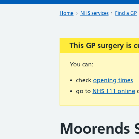
Home
NHS services
Find a GP
This GP surgery is c
Important:
You can:
check
opening times
go to
NHS 111 online
o
Moorends 