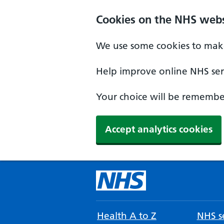
Cookies on the NHS webs
We use some cookies to make
Help improve online NHS serv
Your choice will be remember
Accept analytics cookies
Health A to Z
NHS se