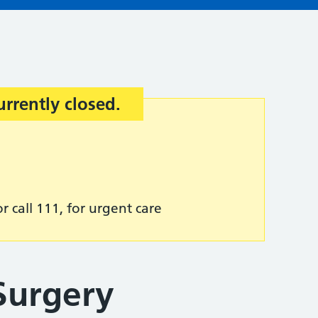
urrently closed.
r call 111, for urgent care
Surgery