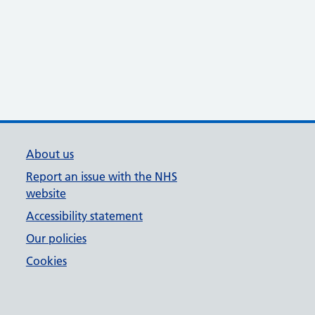
About us
Report an issue with the NHS
website
Accessibility statement
Our policies
Cookies