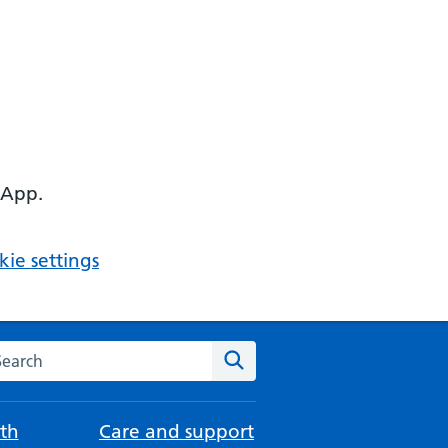
 App.
ie settings
arch the NHS website
Search
th
Care and support