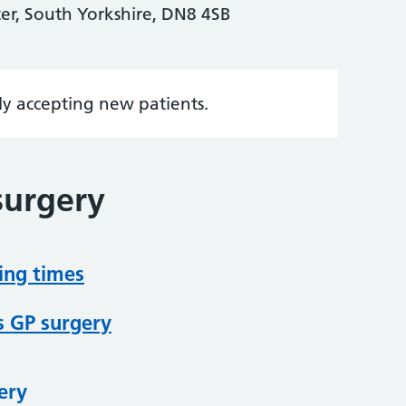
er, South Yorkshire, DN8 4SB
tly accepting new patients.
surgery
ing times
s GP surgery
ery