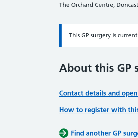
The Orchard Centre, Doncast
This GP surgery is curren
Information:
About this GP 
Contact details and open
How to register with thi
Find another GP surg