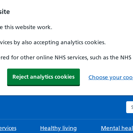
ite
 this website work.
ices by also accepting analytics cookies.
ed for other online NHS services, such as the NHS
Reject analytics cookies
Choose your cook
Se
rvices
Healthy living
Mental heal