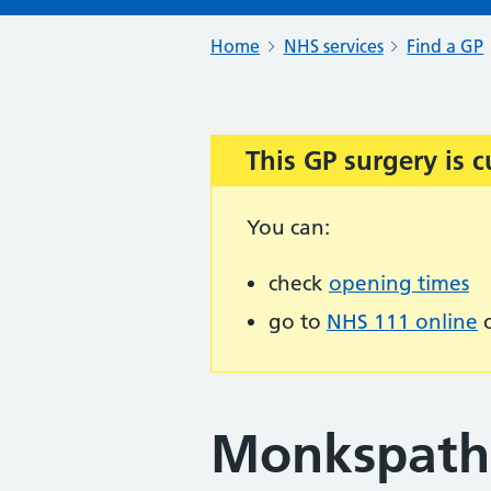
Home
NHS services
Find a GP
This GP surgery is c
Important:
You can:
check
opening times
go to
NHS 111 online
o
Monkspath