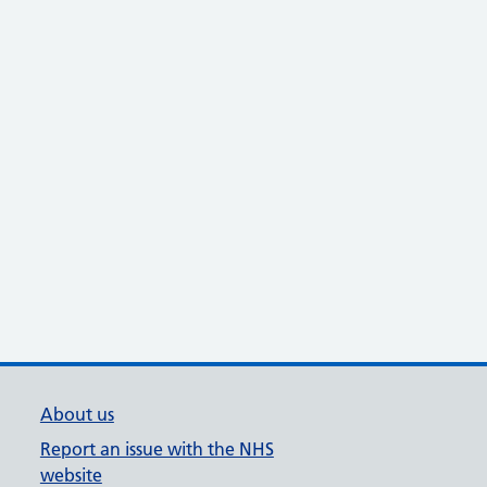
About us
Report an issue with the NHS
website