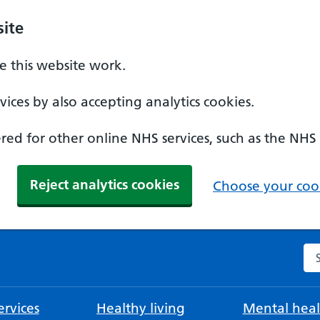
ite
 this website work.
ices by also accepting analytics cookies.
ed for other online NHS services, such as the NHS
Reject analytics cookies
Choose your cook
Se
rvices
Healthy living
Mental heal