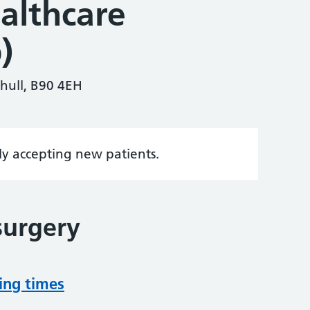
ealthcare
)
ihull, B90 4EH
tly accepting new patients.
surgery
ing times