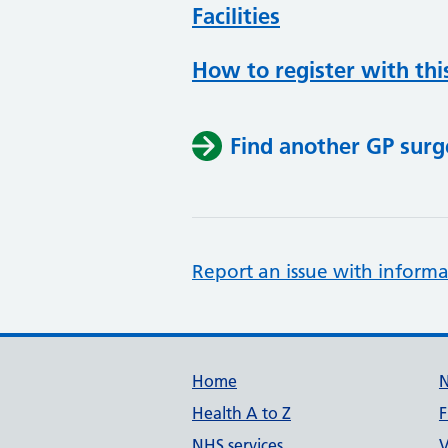
Facilities
How to register with thi
Find another GP surg
Report an issue with informa
Support links
Home
Health A to Z
F
NHS services
V