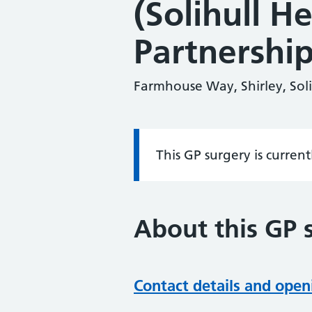
(Solihull H
Partnership
Farmhouse Way, Shirley, Sol
This GP surgery is curren
Information:
About this GP 
Contact details and open