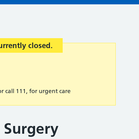
urrently closed.
r call 111, for urgent care
 Surgery