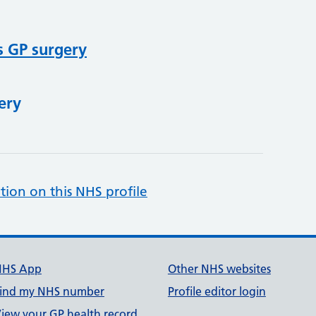
s GP surgery
ery
tion on this NHS profile
NHS App
Other NHS websites
ind my NHS number
Profile editor login
iew your GP health record