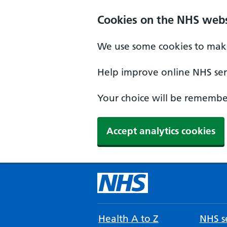
Cookies on the NHS webs
We use some cookies to make
Help improve online NHS serv
Your choice will be remember
Accept analytics cookies
Health A to Z
NHS se