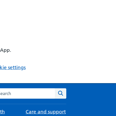
 App.
ie settings
arch the NHS website
Search
th
Care and support