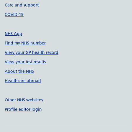
Care and support
COVID-19
NHS App
Find my NHS number
View your GP health record
View your test results
About the NHS
Healthcare abroad
Other NHS websites
Profile editor login