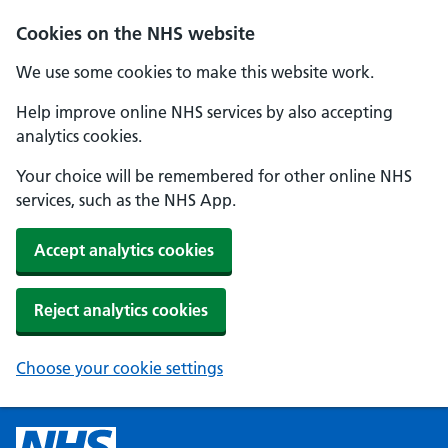
Cookies on the NHS website
We use some cookies to make this website work.
Help improve online NHS services by also accepting
analytics cookies.
Your choice will be remembered for other online NHS
services, such as the NHS App.
Accept analytics cookies
Reject analytics cookies
Choose your cookie settings