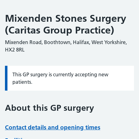
Mixenden Stones Surgery
(Caritas Group Practice)
Mixenden Road, Boothtown, Halifax, West Yorkshire,
HX2 8RL
This GP surgery is currently accepting new
Information:
patients.
About this GP surgery
Contact details and opening times