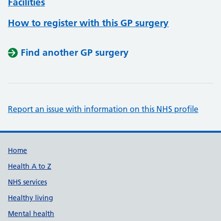
Facilities
How to register with this GP surgery
Find another GP surgery
Report an issue with information on this NHS profile
Support links
Home
Health A to Z
NHS services
Healthy living
Mental health