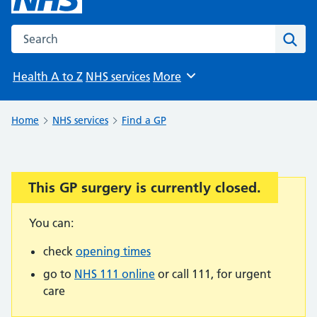
Search the NHS website
Sear
Health A to Z
NHS services
More
Browse
Home
NHS services
Find a GP
This GP surgery is currently closed.
Important:
You can:
check
opening times
go to
NHS 111 online
or call 111, for urgent
care