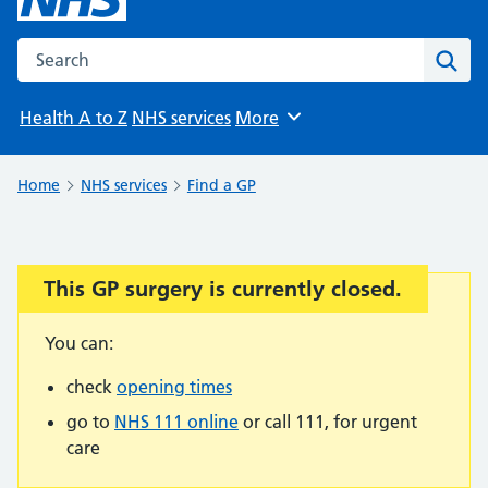
Search the NHS website
Sear
Health A to Z
NHS services
More
Browse
Home
NHS services
Find a GP
This GP surgery is currently closed.
Important:
You can:
check
opening times
go to
NHS 111 online
or call 111, for urgent
care