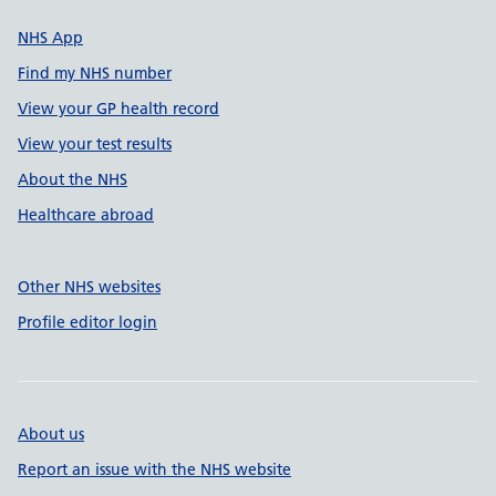
NHS App
Find my NHS number
View your GP health record
View your test results
About the NHS
Healthcare abroad
Other NHS websites
Profile editor login
About us
Report an issue with the NHS website