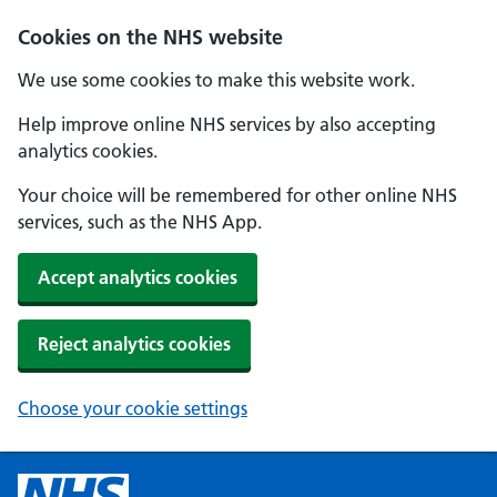
Cookies on the NHS website
We use some cookies to make this website work.
Help improve online NHS services by also accepting
analytics cookies.
Your choice will be remembered for other online NHS
services, such as the NHS App.
Accept analytics cookies
Reject analytics cookies
Choose your cookie settings