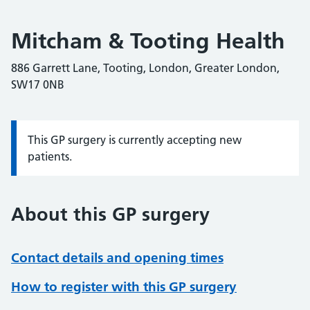
Mitcham & Tooting Health
886 Garrett Lane, Tooting, London, Greater London,
SW17 0NB
This GP surgery is currently accepting new
Information:
patients.
About this GP surgery
Contact details and opening times
How to register with this GP surgery