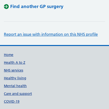
Find another GP surgery
Report an issue with information on this NHS profile
Support links
Home
Health A to Z
NHS services
Healthy living
Mental health
Care and support
COVID-19