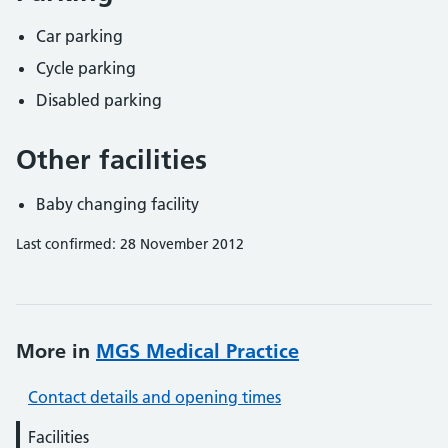
Car parking
Cycle parking
Disabled parking
Other facilities
Baby changing facility
Last confirmed: 28 November 2012
More in
MGS Medical Practice
Contact details and opening times
Facilities