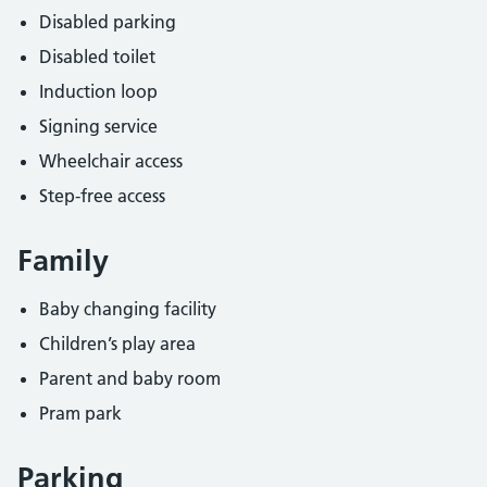
Disabled parking
Disabled toilet
Induction loop
Signing service
Wheelchair access
Step-free access
Family
Baby changing facility
Children’s play area
Parent and baby room
Pram park
Parking