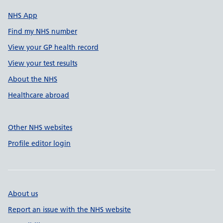
NHS App
Find my NHS number
View your GP health record
View your test results
About the NHS
Healthcare abroad
Other NHS websites
Profile editor login
About us
Report an issue with the NHS website