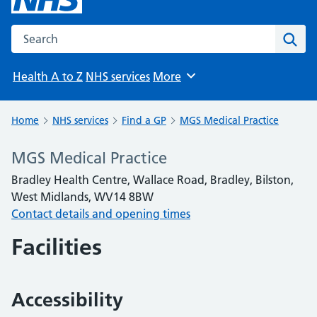
Search the NHS website
Sear
Health A to Z
NHS services
More
Browse
Home
NHS services
Find a GP
MGS Medical Practice
MGS Medical Practice
Bradley Health Centre, Wallace Road, Bradley, Bilston,
West Midlands, WV14 8BW
Contact details and opening times
Facilities
Accessibility