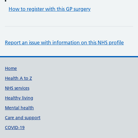
How to register with this GP surgery
Report an issue with information on this NHS profile
Support links
Home
Health A to Z
NHS services
Healthy living
Mental health
Care and support
COVID-19