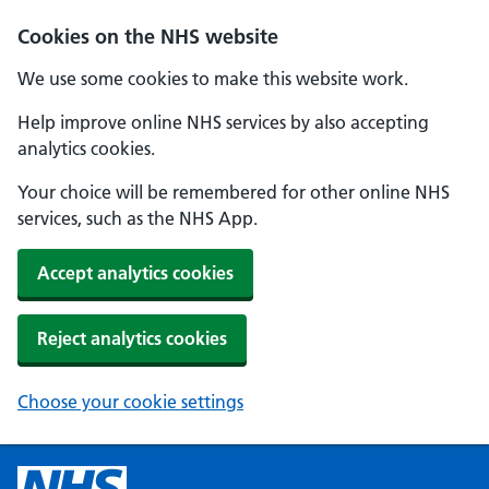
Cookies on the NHS website
We use some cookies to make this website work.
Help improve online NHS services by also accepting
analytics cookies.
Your choice will be remembered for other online NHS
services, such as the NHS App.
Accept analytics cookies
Reject analytics cookies
Choose your cookie settings