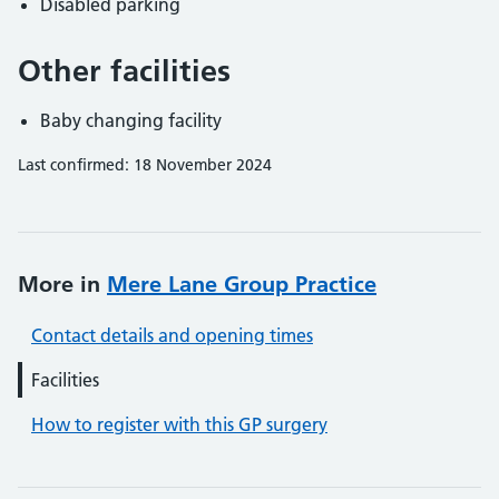
Disabled parking
Other facilities
Baby changing facility
Last confirmed: 18 November 2024
More in
Mere Lane Group Practice
Contact details and opening times
Facilities
How to register with this GP surgery