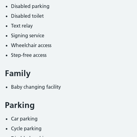
Disabled parking
Disabled toilet
Text relay
Signing service
Wheelchair access
Step-free access
Family
Baby changing facility
Parking
Car parking
Cycle parking