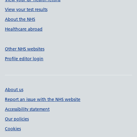
View your test results
About the NHS
Healthcare abroad
Other NHS websites
Profile editor login
About us
Report an issue with the NHS website
Accessibility statement
Our policies
Cookies