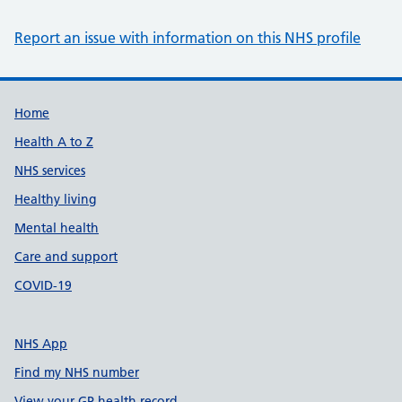
Report an issue with information on this NHS profile
Support links
Home
Health A to Z
NHS services
Healthy living
Mental health
Care and support
COVID-19
NHS App
Find my NHS number
View your GP health record