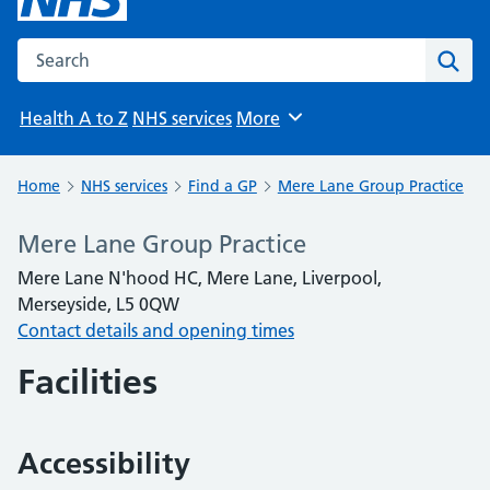
Search the NHS website
Sear
Health A to Z
NHS services
More
Browse
Home
NHS services
Find a GP
Mere Lane Group Practice
Mere Lane Group Practice
Mere Lane N'hood HC, Mere Lane, Liverpool,
Merseyside, L5 0QW
Contact details and opening times
Facilities
Accessibility