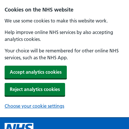
Cookies on the NHS website
We use some cookies to make this website work.
Help improve online NHS services by also accepting
analytics cookies.
Your choice will be remembered for other online NHS
services, such as the NHS App.
Accept analytics cookies
Reject analytics cookies
Choose your cookie settings