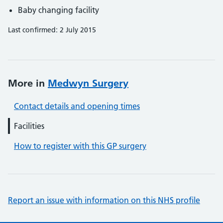
Baby changing facility
Last confirmed: 2 July 2015
More in
Medwyn Surgery
Contact details and opening times
Facilities
How to register with this GP surgery
Report an issue with information on this NHS profile