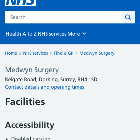
Search the NHS website
Sear
Health A to Z
NHS services
More
Browse
Home
NHS services
Find a GP
Medwyn Surgery
Medwyn Surgery
Reigate Road, Dorking, Surrey, RH4 1SD
Contact details and opening times
Facilities
Accessibility
Disabled parking