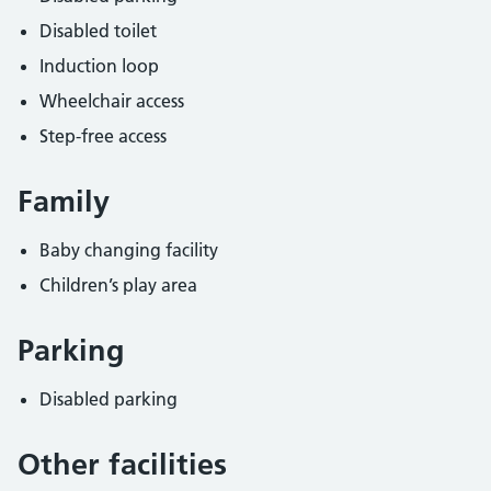
Disabled toilet
Induction loop
Wheelchair access
Step-free access
Family
Baby changing facility
Children’s play area
Parking
Disabled parking
Other facilities