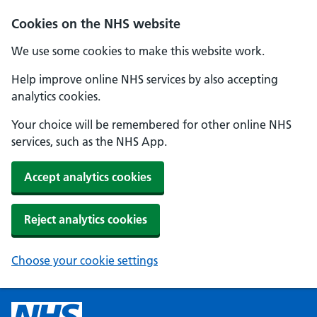
Cookies on the NHS website
We use some cookies to make this website work.
Help improve online NHS services by also accepting
analytics cookies.
Your choice will be remembered for other online NHS
services, such as the NHS App.
Accept analytics cookies
Reject analytics cookies
Choose your cookie settings