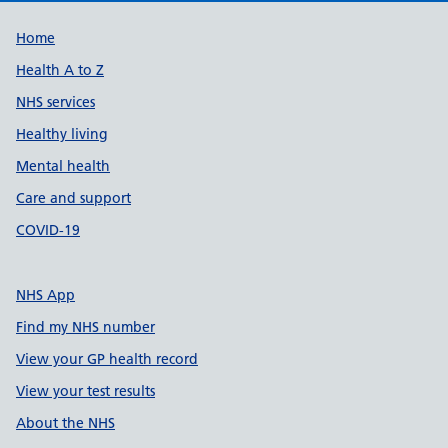
Support links
Home
Health A to Z
NHS services
Healthy living
Mental health
Care and support
COVID-19
NHS App
Find my NHS number
View your GP health record
View your test results
About the NHS