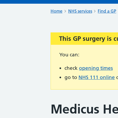
Home
NHS services
Find a GP
This GP surgery is c
Important:
You can:
check
opening times
go to
NHS 111 online
o
Medicus Hea