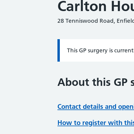
Carlton Ho
28 Tenniswood Road, Enfiel
This GP surgery is curren
Information:
About this GP 
Contact details and open
How to register with thi