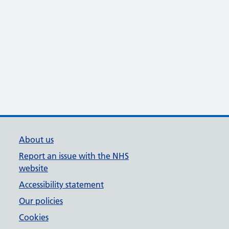
About us
Report an issue with the NHS
website
Accessibility statement
Our policies
Cookies