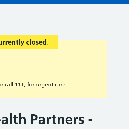
urrently closed.
r call 111, for urgent care
lth Partners -