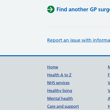
Find another GP surg
Report an issue with informa
Support links
Home
Health A to Z
F
NHS services
V
Healthy living
V
Mental health
A
Care and support
H