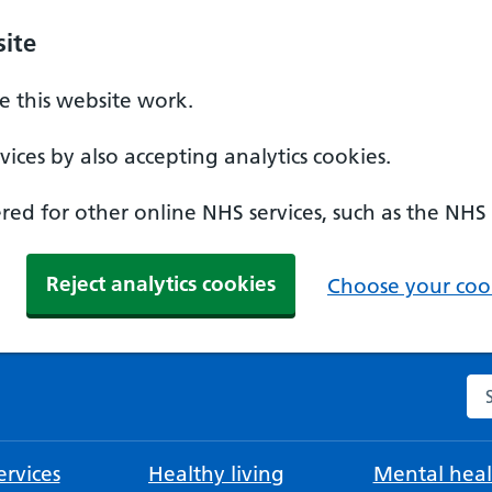
ite
 this website work.
ices by also accepting analytics cookies.
ed for other online NHS services, such as the NHS
Reject analytics cookies
Choose your cook
Se
rvices
Healthy living
Mental heal