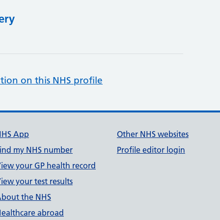
ery
tion on this NHS profile
NHS App
Other NHS websites
ind my NHS number
Profile editor login
iew your GP health record
iew your test results
bout the NHS
ealthcare abroad