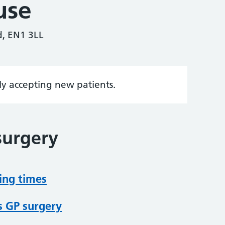
use
d, EN1 3LL
tly accepting new patients.
surgery
ing times
s GP surgery