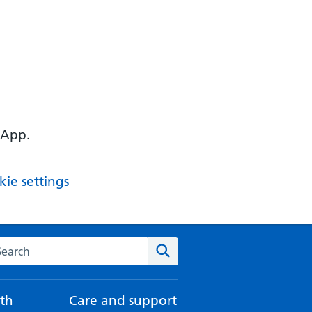
 App.
ie settings
arch the NHS website
Search
th
Care and support