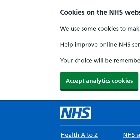
Cookies on the NHS webs
We use some cookies to make
Help improve online NHS serv
Your choice will be remember
Accept analytics cookies
Health A to Z
NHS se