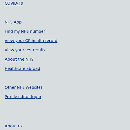
COVID-19
NHS App
Find my NHS number
View your GP health record
View your test results
About the NHS
Healthcare abroad
Other NHS websites
Profile editor login
About us