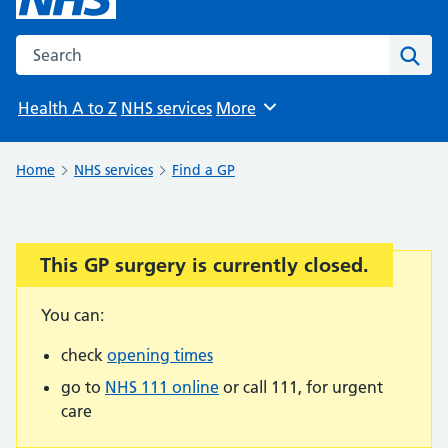
Search the NHS website
Sear
Health A to Z
NHS services
More
Browse
Home
NHS services
Find a GP
This GP surgery is currently closed.
Important:
You can:
check
opening times
go to
NHS 111 online
or call 111, for urgent
care