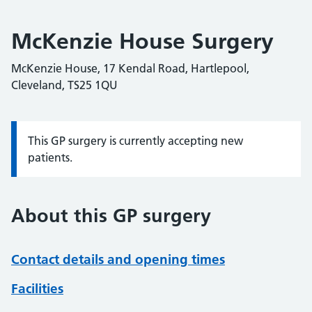
McKenzie House Surgery
McKenzie House, 17 Kendal Road, Hartlepool,
Cleveland, TS25 1QU
This GP surgery is currently accepting new
Information:
patients.
About this GP surgery
Contact details and opening times
Facilities