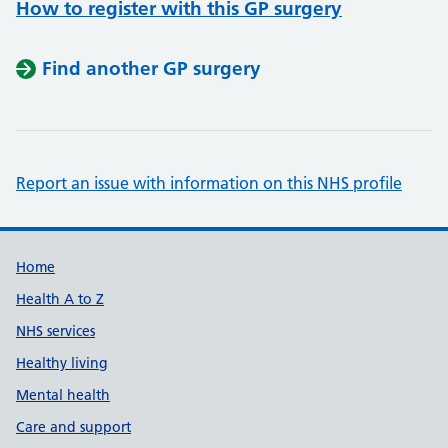
How to register with this GP surgery
Find another GP surgery
Report an issue with information on this NHS profile
Support links
Home
Health A to Z
NHS services
Healthy living
Mental health
Care and support