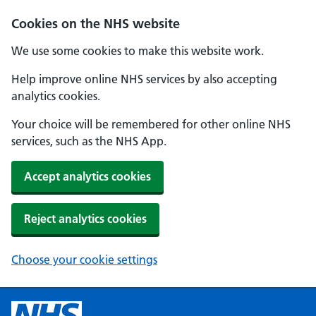
Cookies on the NHS website
We use some cookies to make this website work.
Help improve online NHS services by also accepting
analytics cookies.
Your choice will be remembered for other online NHS
services, such as the NHS App.
Accept analytics cookies
Reject analytics cookies
Choose your cookie settings