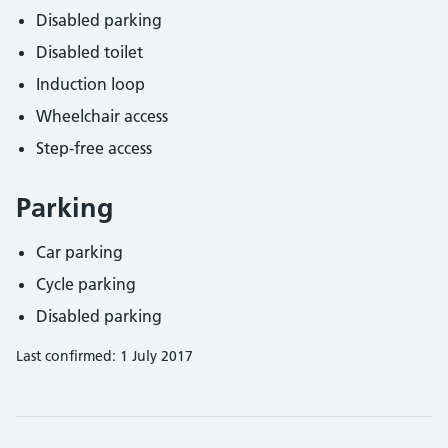
Disabled parking
Disabled toilet
Induction loop
Wheelchair access
Step-free access
Parking
Car parking
Cycle parking
Disabled parking
Last confirmed: 1 July 2017