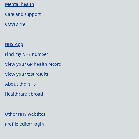
Mental health
Care and support
COVID-19
NHS App
Find my NHS number
View your GP health record
View your test results
About the NHS
Healthcare abroad
Other NHS websites
Profile editor login