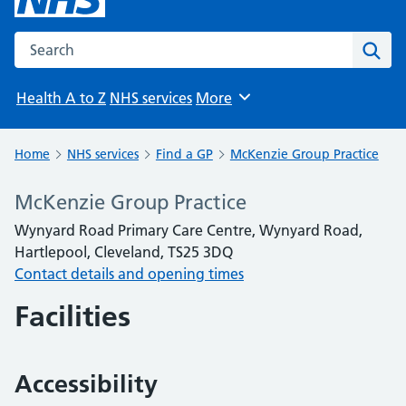
Search the NHS website
Sear
Health A to Z
NHS services
More
Browse
Home
NHS services
Find a GP
McKenzie Group Practice
McKenzie Group Practice
Wynyard Road Primary Care Centre, Wynyard Road,
Hartlepool, Cleveland, TS25 3DQ
Contact details and opening times
Facilities
Accessibility