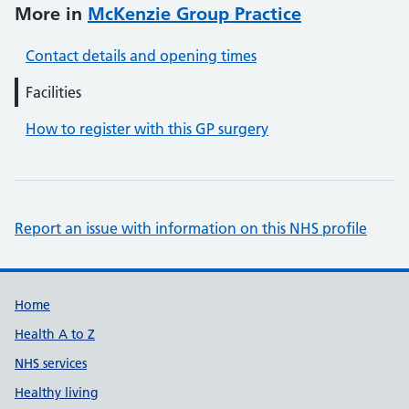
More in
McKenzie Group Practice
Contact details and opening times
Facilities
How to register with this GP surgery
Report an issue with information on this NHS profile
Support links
Home
Health A to Z
NHS services
Healthy living