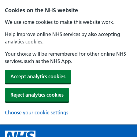
Cookies on the NHS website
We use some cookies to make this website work.
Help improve online NHS services by also accepting
analytics cookies.
Your choice will be remembered for other online NHS
services, such as the NHS App.
Accept analytics cookies
Reject analytics cookies
Choose your cookie settings