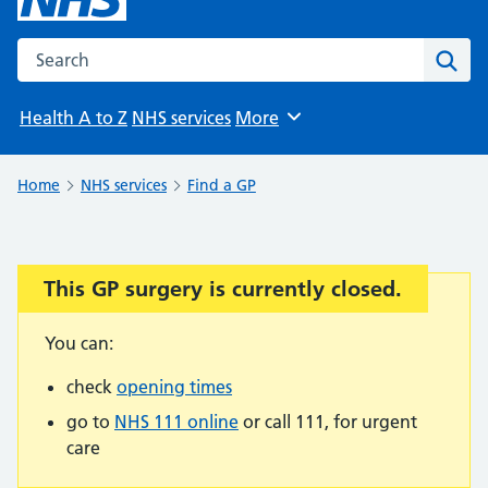
Search the NHS website
Sear
Health A to Z
NHS services
More
Browse
Home
NHS services
Find a GP
This GP surgery is currently closed.
Important:
You can:
check
opening times
go to
NHS 111 online
or call 111, for urgent
care