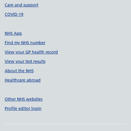
Care and support
COVID-19
NHS App
Find my NHS number
View your GP health record
View your test results
About the NHS
Healthcare abroad
Other NHS websites
Profile editor login