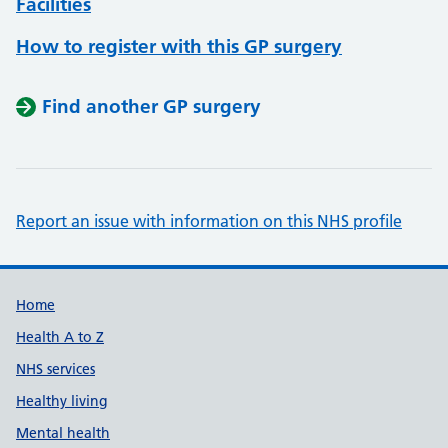
Facilities
How to register with this GP surgery
Find another GP surgery
Report an issue with information on this NHS profile
Support links
Home
Health A to Z
NHS services
Healthy living
Mental health