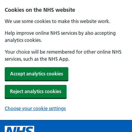
Cookies on the NHS website
We use some cookies to make this website work.
Help improve online NHS services by also accepting
analytics cookies.
Your choice will be remembered for other online NHS
services, such as the NHS App.
Accept analytics cookies
Reject analytics cookies
Choose your cookie settings