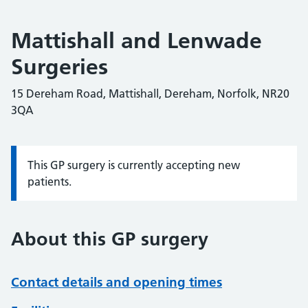
Mattishall and Lenwade
Surgeries
15 Dereham Road, Mattishall, Dereham, Norfolk, NR20
3QA
This GP surgery is currently accepting new
Information:
patients.
About this GP surgery
Contact details and opening times