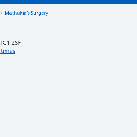
Mathukia's Surgery
, IG1 2SF
 times