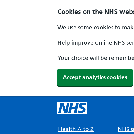
Cookies on the NHS webs
We use some cookies to make
Help improve online NHS serv
Your choice will be remember
Accept analytics cookies
Health A to Z
NHS se