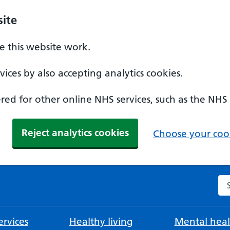
ite
 this website work.
ices by also accepting analytics cookies.
ed for other online NHS services, such as the NHS
Reject analytics cookies
Choose your cook
Se
rvices
Healthy living
Mental heal