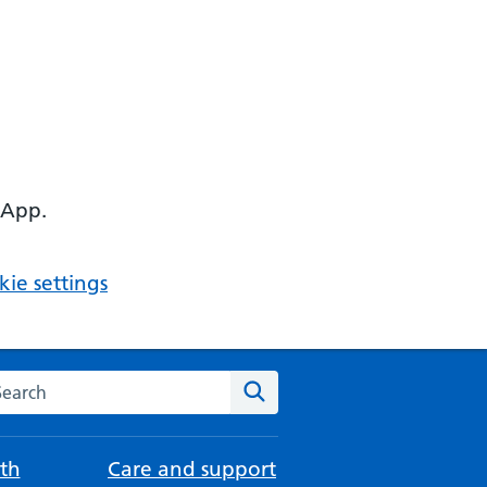
 App.
ie settings
arch the NHS website
Search
th
Care and support