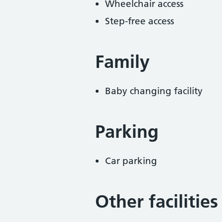
Wheelchair access
Step-free access
Family
Baby changing facility
Parking
Car parking
Other facilities