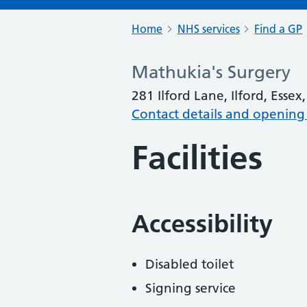
Home
NHS services
Find a GP
Mathukia's Surgery
281 Ilford Lane, Ilford, Essex
Contact details and opening
Facilities
Accessibility
Disabled toilet
Signing service