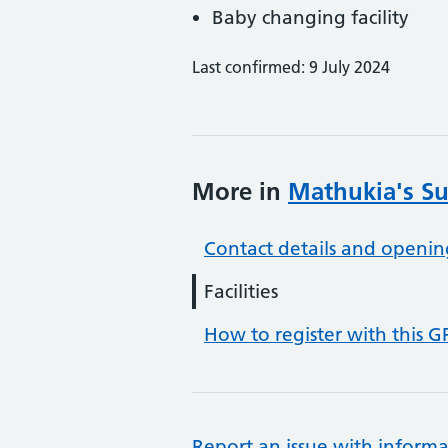
Baby changing facility
Last confirmed: 9 July 2024
More in
Mathukia's Su
Contact details and openin
Facilities
How to register with this G
Report an issue with informa