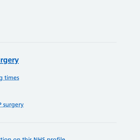
rgery
g times
P surgery
tion on this NHS profile