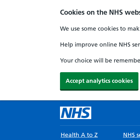
Cookies on the NHS webs
We use some cookies to make
Help improve online NHS serv
Your choice will be remember
Accept analytics cookies
Health A to Z
NHS se