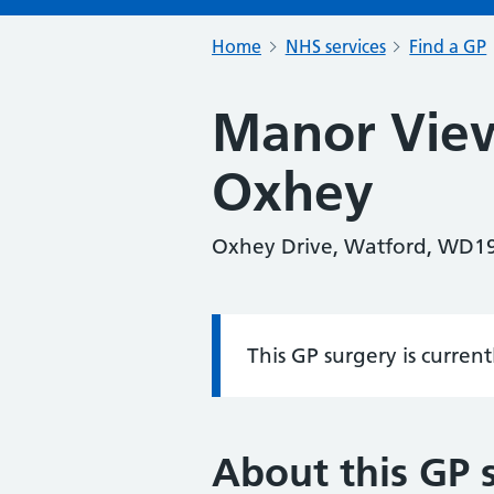
Home
NHS services
Find a GP
Manor View
Oxhey
Oxhey Drive, Watford, WD1
This GP surgery is curren
Information:
About this GP 