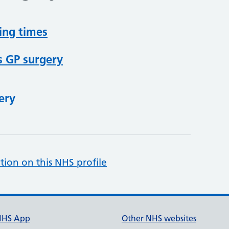
ing times
s GP surgery
ery
tion on this NHS profile
NHS App
Other NHS websites