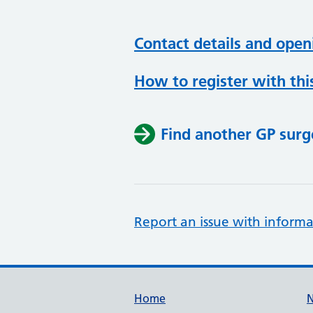
Contact details and open
How to register with thi
Find another GP surg
Report an issue with informa
Support links
Home