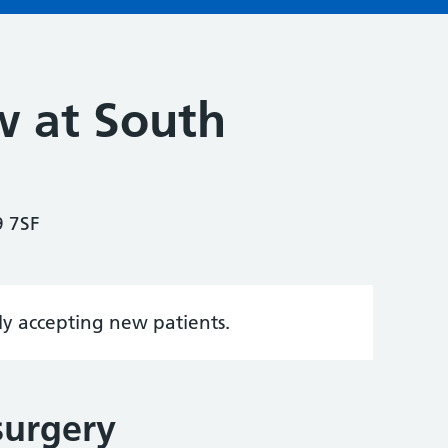
 at South
9 7SF
tly accepting new patients.
surgery