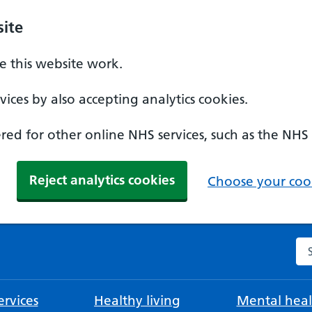
ite
 this website work.
ices by also accepting analytics cookies.
ed for other online NHS services, such as the NHS
Reject analytics cookies
Choose your cook
Se
rvices
Healthy living
Mental heal