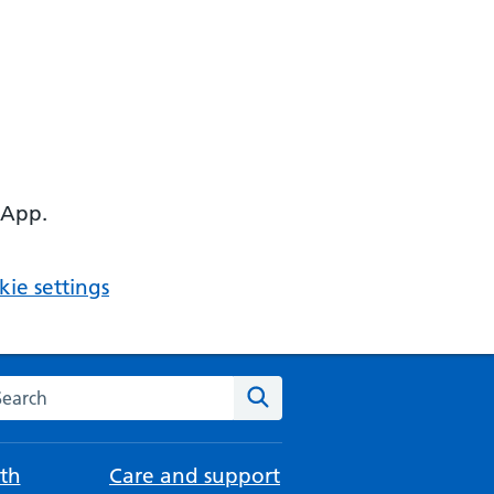
 App.
ie settings
arch the NHS website
Search
th
Care and support