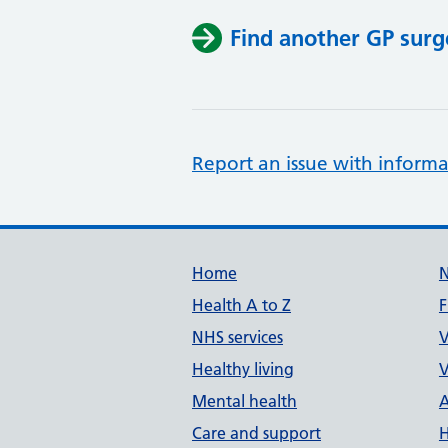
Find another GP surg
Report an issue with informa
Support links
Home
Health A to Z
F
NHS services
V
Healthy living
V
Mental health
A
Care and support
H