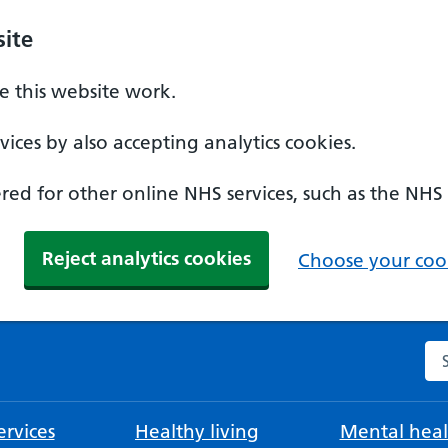
ite
 this website work.
ices by also accepting analytics cookies.
ed for other online NHS services, such as the NHS
Reject analytics cookies
Choose your cook
Se
rvices
Healthy living
Mental heal