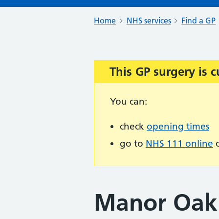
Home
NHS services
Find a GP
This GP surgery is c
Important:
You can:
check
opening times
go to
NHS 111 online
o
Manor Oak