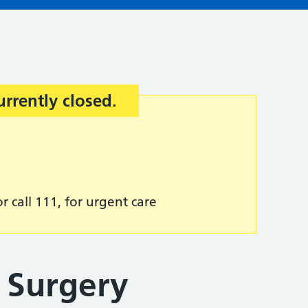
urrently closed.
r call 111, for urgent care
 Surgery