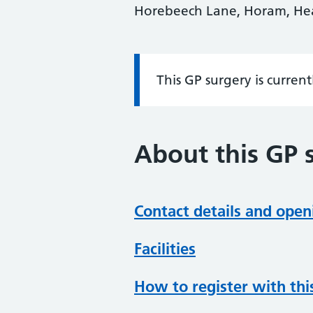
Horebeech Lane, Horam, Hea
This GP surgery is curren
Information:
About this GP 
Contact details and open
Facilities
How to register with thi