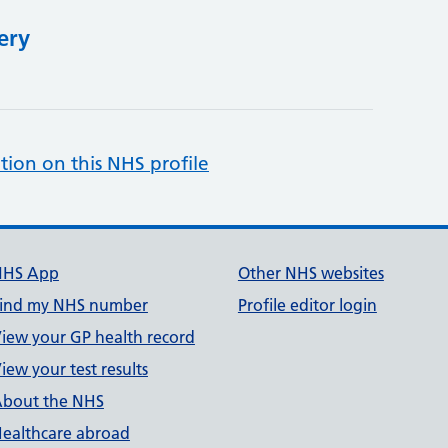
ery
tion on this NHS profile
NHS App
Other NHS websites
ind my NHS number
Profile editor login
iew your GP health record
iew your test results
bout the NHS
ealthcare abroad