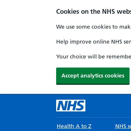
Cookies on the NHS webs
We use some cookies to make
Help improve online NHS serv
Your choice will be remember
Accept analytics cookies
Health A to Z
NHS se