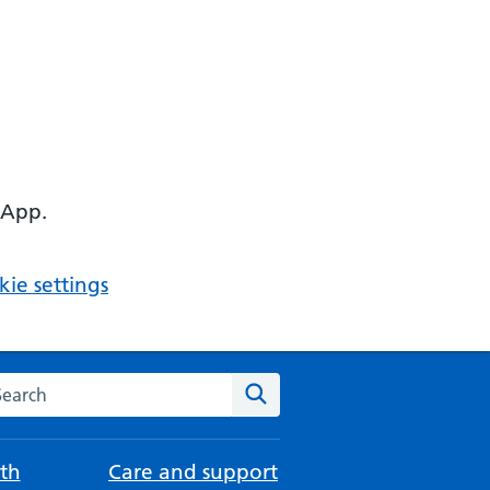
 App.
ie settings
arch the NHS website
Search
th
Care and support