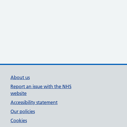
About us
Report an issue with the NHS
website
Accessibility statement
Our policies
Cookies