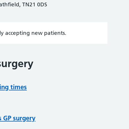
thfield, TN21 0DS
tly accepting new patients.
surgery
ing times
s GP surgery