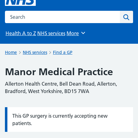
Search the NHS website
Sear
Health A to Z
NHS services
More
Browse
Home
NHS services
Find a GP
Manor Medical Practice
Allerton Health Centre, Bell Dean Road, Allerton,
Bradford, West Yorkshire, BD15 7WA
This GP surgery is currently accepting new
Information:
patients.