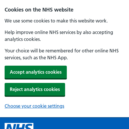
Cookies on the NHS website
We use some cookies to make this website work.
Help improve online NHS services by also accepting
analytics cookies.
Your choice will be remembered for other online NHS
services, such as the NHS App.
Accept analytics cookies
Reject analytics cookies
Choose your cookie settings