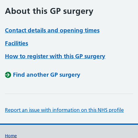
About this GP surgery
Contact details and opening times
Facilities
How to register with this GP surgery
Find another GP surgery
Report an issue with information on this NHS profile
Support links
Home