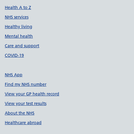
Health A to Z
NHS services
Healthy living
Mental health
Care and support
COVID-19
NHS App
Find my NHS number
View your GP health record
View your test results
About the NHS
Healthcare abroad