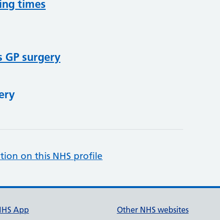
ing times
s GP surgery
ery
tion on this NHS profile
NHS App
Other NHS websites