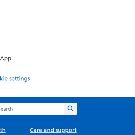
 App.
ie settings
arch the NHS website
Search
th
Care and support