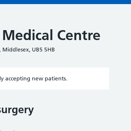
 Medical Centre
, Middlesex, UB5 5HB
tly accepting new patients.
surgery