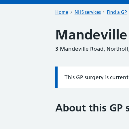
Home
NHS services
Find a GP
Mandeville
3 Mandeville Road, Northolt
This GP surgery is curren
Information:
About this GP 