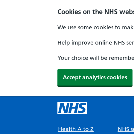
Cookies on the NHS webs
We use some cookies to make
Help improve online NHS serv
Your choice will be remember
Accept analytics cookies
Health A to Z
NHS se