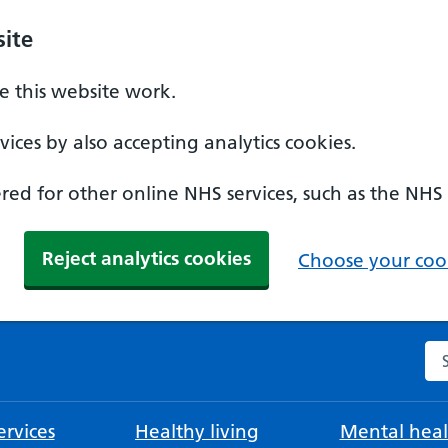
ite
 this website work.
ices by also accepting analytics cookies.
ed for other online NHS services, such as the NHS
Reject analytics cookies
Choose your cook
Se
rvices
Healthy living
Mental heal