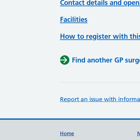
Contact details and open
Facilities
How to register with thi
Find another GP surg
Report an issue with informa
Support links
Home