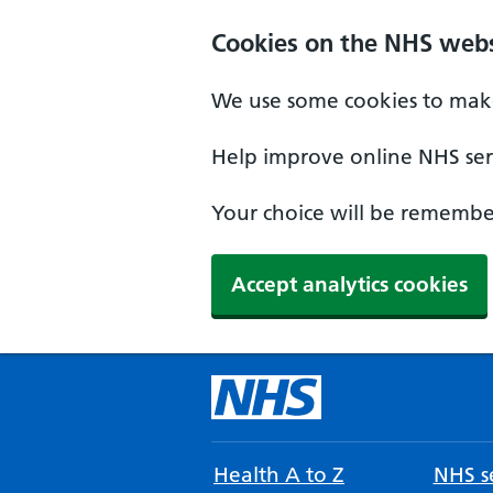
Cookies on the NHS webs
We use some cookies to make
Help improve online NHS serv
Your choice will be remember
Accept analytics cookies
Health A to Z
NHS se