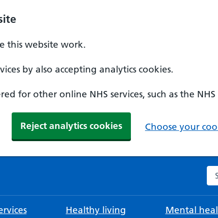
ite
 this website work.
ices by also accepting analytics cookies.
ed for other online NHS services, such as the NHS
Reject analytics cookies
Choose your cook
Se
rvices
Healthy living
Mental heal