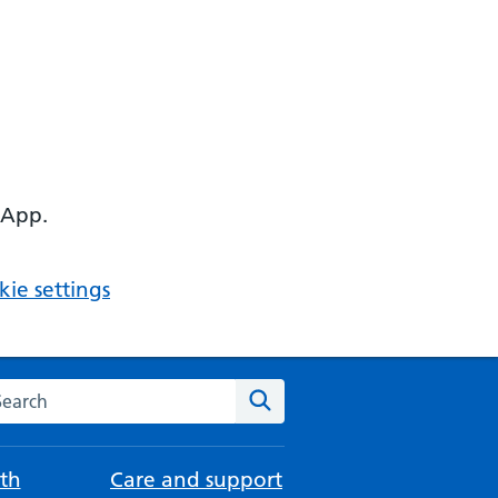
 App.
ie settings
arch the NHS website
Search
th
Care and support