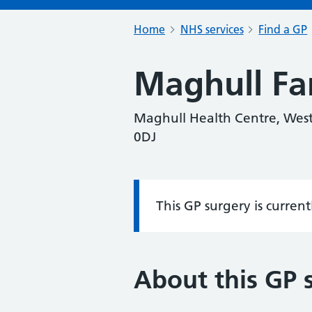
Home
NHS services
Find a GP
Maghull Fa
Maghull Health Centre, West
0DJ
This GP surgery is curren
Information:
About this GP 