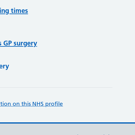
ing times
s GP surgery
ery
tion on this NHS profile