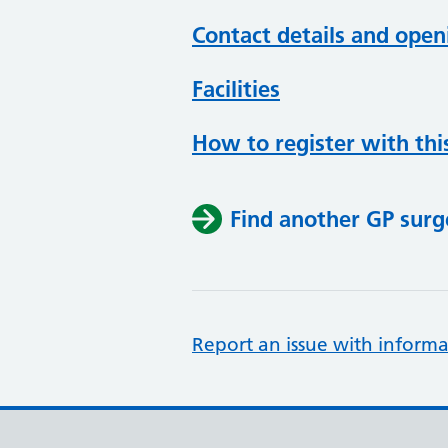
Contact details and open
Facilities
How to register with thi
Find another GP surg
Report an issue with informa