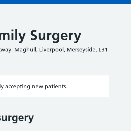
mily Surgery
way, Maghull, Liverpool, Merseyside, L31
tly accepting new patients.
surgery