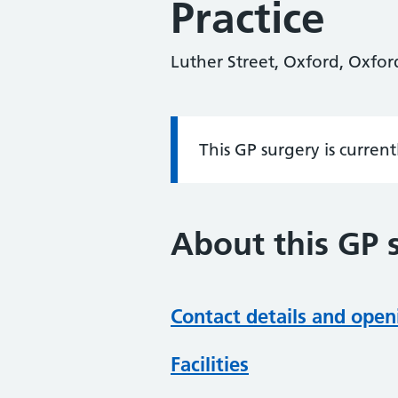
Practice
Luther Street, Oxford, Oxfo
This GP surgery is curren
Information:
About this GP 
Contact details and open
Facilities