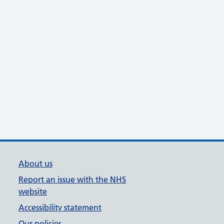
About us
Report an issue with the NHS
website
Accessibility statement
Our policies