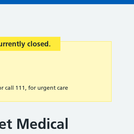
urrently closed.
r call 111, for urgent care
et Medical