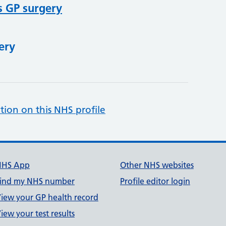
s GP surgery
ery
tion on this NHS profile
NHS App
Other NHS websites
ind my NHS number
Profile editor login
iew your GP health record
iew your test results