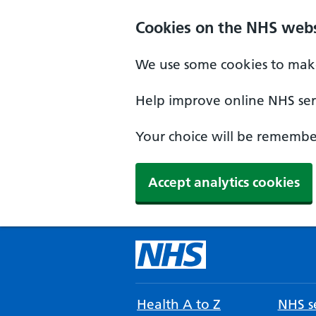
Cookies on the NHS webs
We use some cookies to make
Help improve online NHS serv
Your choice will be remember
Accept analytics cookies
Health A to Z
NHS se