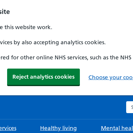
ite
 this website work.
ices by also accepting analytics cookies.
ed for other online NHS services, such as the NHS
Reject analytics cookies
Choose your cook
Se
rvices
Healthy living
Mental heal