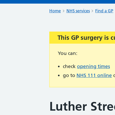
Home
NHS services
Find a GP
This GP surgery is c
Important:
You can:
check
opening times
go to
NHS 111 online
o
Luther Stre