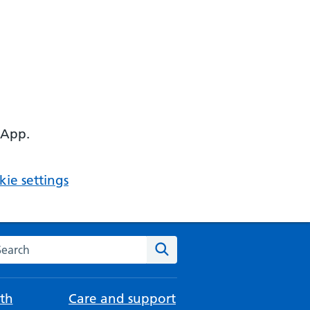
 App.
ie settings
arch the NHS website
Search
th
Care and support