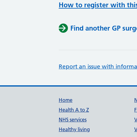
How to register with thi
Find another GP surg
Report an issue with informa
Support links
Home
Health A to Z
F
NHS services
V
Healthy living
V