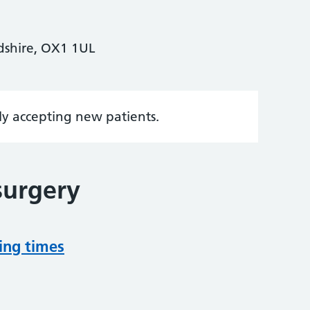
rdshire, OX1 1UL
tly accepting new patients.
surgery
ing times