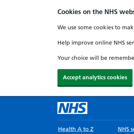
Cookies on the NHS webs
We use some cookies to make
Help improve online NHS serv
Your choice will be remember
Accept analytics cookies
Health A to Z
NHS se