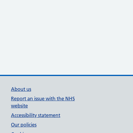
About us
Report an issue with the NHS
website
Accessibility statement
Our policies