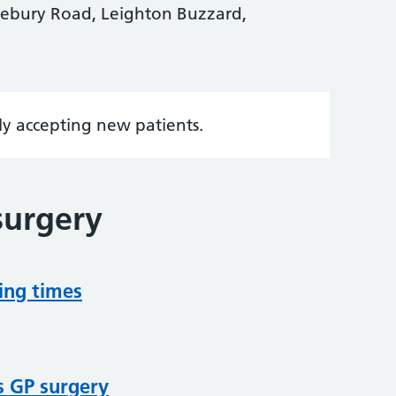
vebury Road, Leighton Buzzard,
tly accepting new patients.
surgery
ing times
s GP surgery