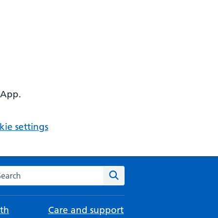
 App.
ie settings
arch the NHS website
Search
th
Care and support