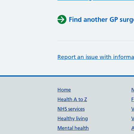
Find another GP surg
Report an issue with informa
Support links
Home
Health A to Z
F
NHS services
V
Healthy living
V
Mental health
A