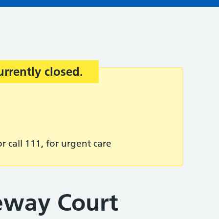
urrently closed.
r call 111, for urgent care
geway Court