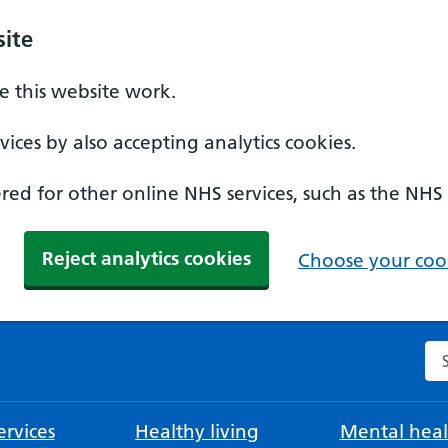
ite
 this website work.
ices by also accepting analytics cookies.
ed for other online NHS services, such as the NHS
Reject analytics cookies
Choose your cook
Se
rvices
Healthy living
Mental heal