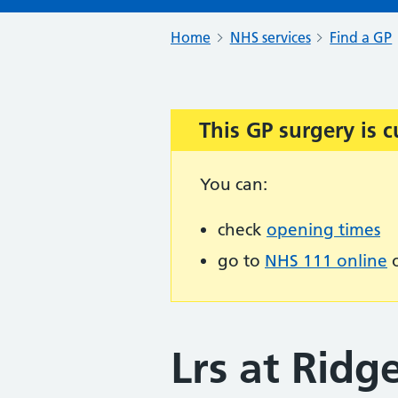
Home
NHS services
Find a GP
This GP surgery is c
Important:
You can:
check
opening times
go to
NHS 111 online
o
Lrs at Rid