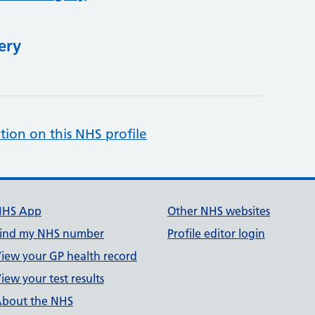
ery
tion on this NHS profile
NHS App
Other NHS websites
ind my NHS number
Profile editor login
iew your GP health record
iew your test results
bout the NHS