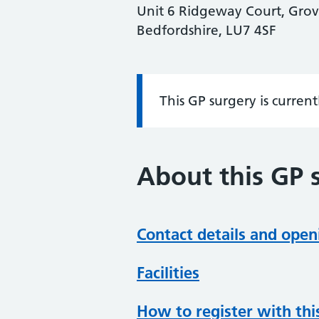
Unit 6 Ridgeway Court, Gro
Bedfordshire, LU7 4SF
This GP surgery is curren
Information:
About this GP 
Contact details and open
Facilities
How to register with thi