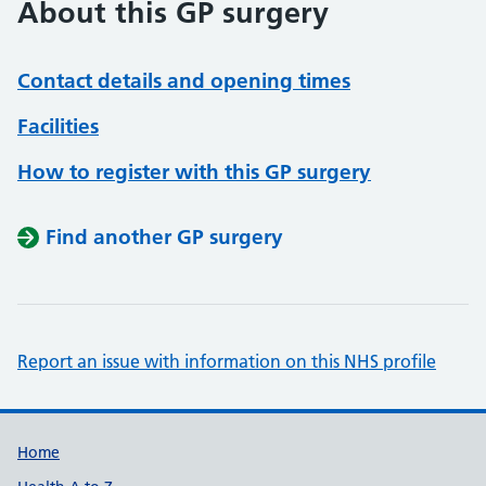
About this GP surgery
Contact details and opening times
Facilities
How to register with this GP surgery
Find another GP surgery
Report an issue with information on this NHS profile
Support links
Home