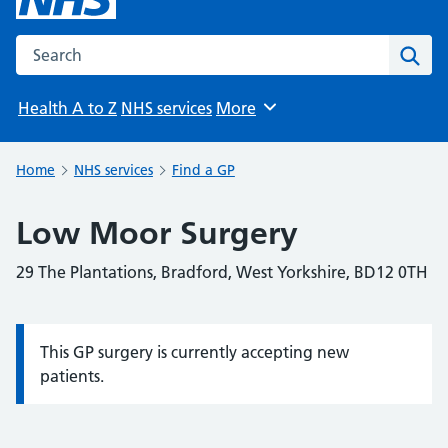
Search the NHS website
Sear
Health A to Z
NHS services
More
Browse
Home
NHS services
Find a GP
Low Moor Surgery
29 The Plantations, Bradford, West Yorkshire, BD12 0TH
This GP surgery is currently accepting new
Information:
patients.