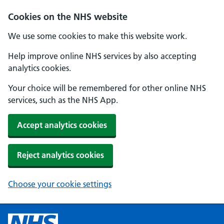
Cookies on the NHS website
We use some cookies to make this website work.
Help improve online NHS services by also accepting
analytics cookies.
Your choice will be remembered for other online NHS
services, such as the NHS App.
Accept analytics cookies
Reject analytics cookies
Choose your cookie settings