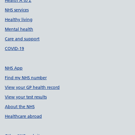
Health A to Z
NHS services
Healthy living
Mental health
Care and support
COVID-19
NHS App
Find my NHS number
View your GP health record
View your test results
About the NHS
Healthcare abroad