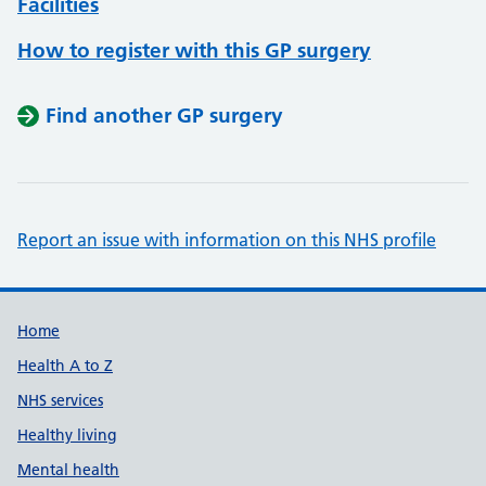
Facilities
How to register with this GP surgery
Find another GP surgery
Report an issue with information on this NHS profile
Support links
Home
Health A to Z
NHS services
Healthy living
Mental health