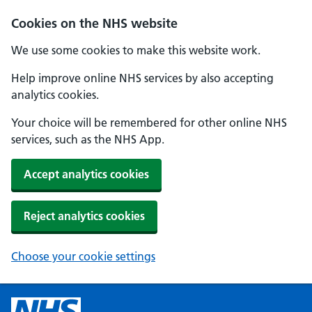
Cookies on the NHS website
We use some cookies to make this website work.
Help improve online NHS services by also accepting
analytics cookies.
Your choice will be remembered for other online NHS
services, such as the NHS App.
Accept analytics cookies
Reject analytics cookies
Choose your cookie settings