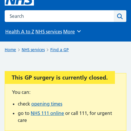
Search the NHS website
Sear
Health A to Z
NHS services
More
Browse
Home
NHS services
Find a GP
This GP surgery is currently closed.
Important:
You can:
check
opening times
go to
NHS 111 online
or call 111, for urgent
care