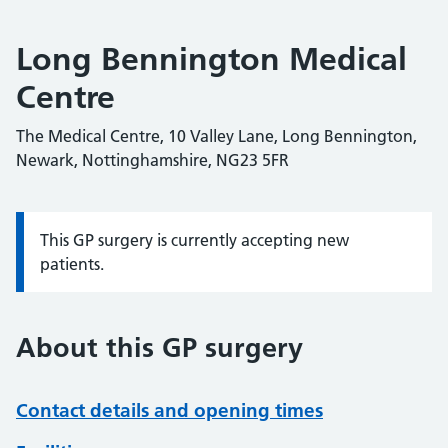
Long Bennington Medical
Centre
The Medical Centre, 10 Valley Lane, Long Bennington,
Newark, Nottinghamshire, NG23 5FR
This GP surgery is currently accepting new
Information:
patients.
About this GP surgery
Contact details and opening times