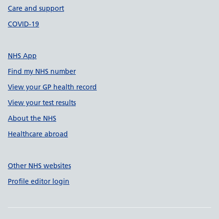
Care and support
COVID-19
NHS App
Find my NHS number
View your GP health record
View your test results
About the NHS
Healthcare abroad
Other NHS websites
Profile editor login