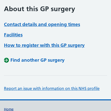
About this GP surgery
Contact details and opening times
Facilities
How to register with this GP surgery
Find another GP surgery
Report an issue with information on this NHS profile
Support links
Home