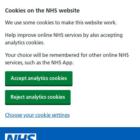
Cookies on the NHS website
We use some cookies to make this website work.
Help improve online NHS services by also accepting
analytics cookies.
Your choice will be remembered for other online NHS
services, such as the NHS App.
Accept analytics cookies
Reject analytics cookies
Choose your cookie settings