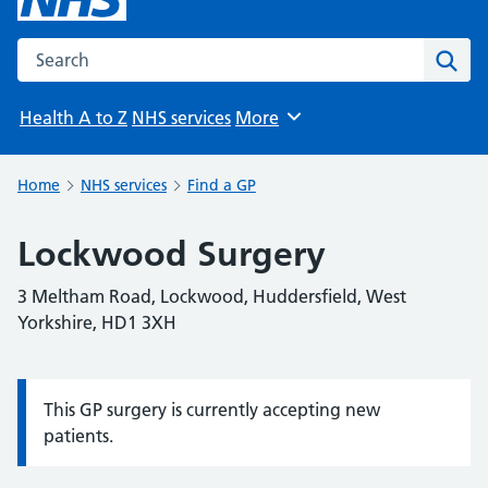
Search the NHS website
Sear
Health A to Z
NHS services
More
Browse
Home
NHS services
Find a GP
Lockwood Surgery
3 Meltham Road, Lockwood, Huddersfield, West
Yorkshire, HD1 3XH
This GP surgery is currently accepting new
Information:
patients.