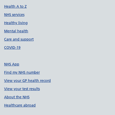
Health A to Z
NHS services
Healthy living
Mental health
Care and support
COVID-19
NHS App
Find my NHS number
View your GP health record
View your test results
About the NHS
Healthcare abroad