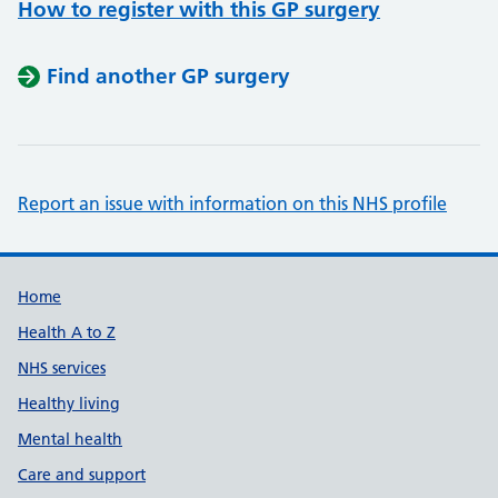
How to register with this GP surgery
Find another GP surgery
Report an issue with information on this NHS profile
Support links
Home
Health A to Z
NHS services
Healthy living
Mental health
Care and support