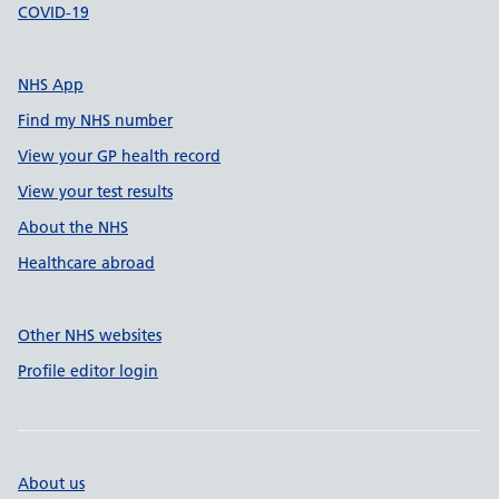
COVID-19
NHS App
Find my NHS number
View your GP health record
View your test results
About the NHS
Healthcare abroad
Other NHS websites
Profile editor login
About us