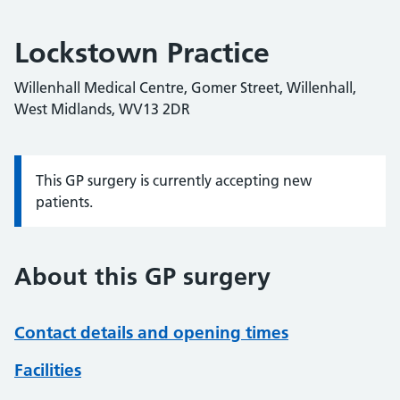
Lockstown Practice
Willenhall Medical Centre, Gomer Street, Willenhall,
West Midlands, WV13 2DR
This GP surgery is currently accepting new
Information:
patients.
About this GP surgery
Contact details and opening times
Facilities