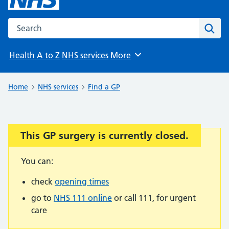
Search the NHS website
Sear
Health A to Z
NHS services
More
Browse
Home
NHS services
Find a GP
This GP surgery is currently closed.
Important:
You can:
check
opening times
go to
NHS 111 online
or call 111, for urgent
care