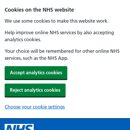
Cookies on the NHS website
We use some cookies to make this website work.
Help improve online NHS services by also accepting
analytics cookies.
Your choice will be remembered for other online NHS
services, such as the NHS App.
Accept analytics cookies
Reject analytics cookies
Choose your cookie settings