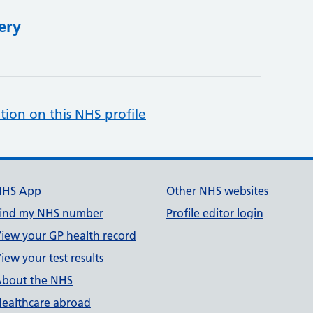
ery
tion on this NHS profile
NHS App
Other NHS websites
ind my NHS number
Profile editor login
iew your GP health record
iew your test results
bout the NHS
ealthcare abroad