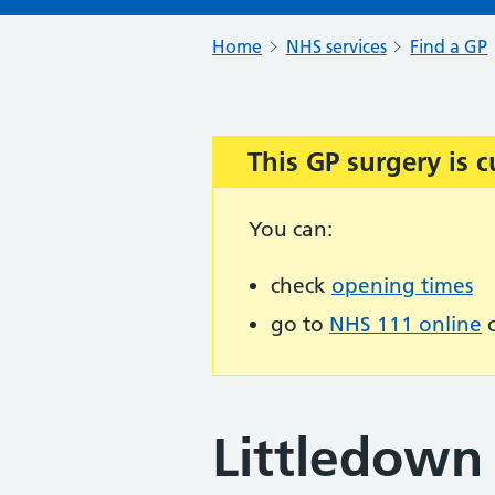
Home
NHS services
Find a GP
This GP surgery is c
Important:
You can:
check
opening times
go to
NHS 111 online
o
Littledown