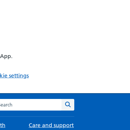
 App.
ie settings
arch the NHS website
Search
th
Care and support