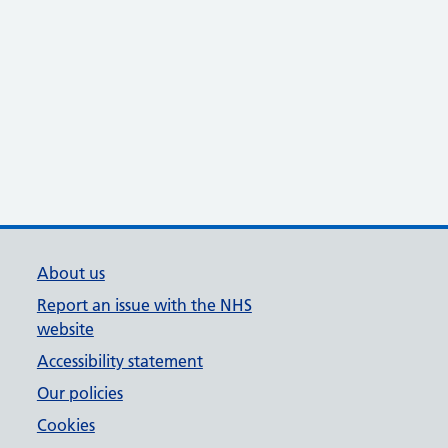
About us
Report an issue with the NHS
website
Accessibility statement
Our policies
Cookies