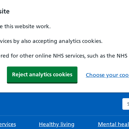
ite
 this website work.
ices by also accepting analytics cookies.
ed for other online NHS services, such as the NHS
Reject analytics cookies
Choose your cook
Se
rvices
Healthy living
Mental heal