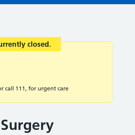
urrently closed.
r call 111, for urgent care
 Surgery