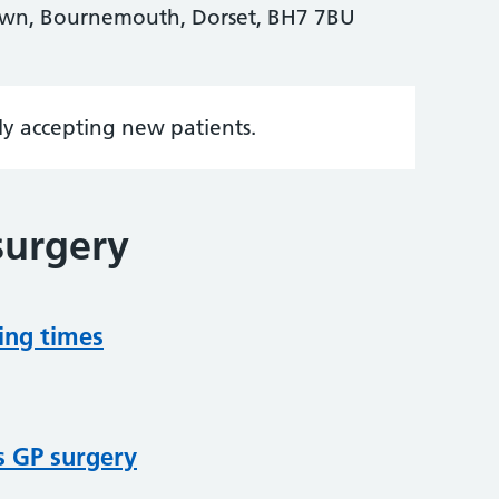
own, Bournemouth, Dorset, BH7 7BU
tly accepting new patients.
surgery
ing times
s GP surgery