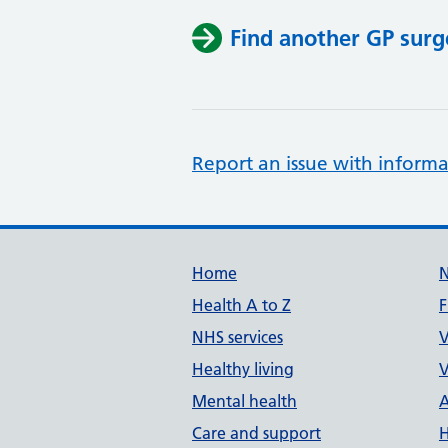
Find another GP surg
Report an issue with informa
Support links
Home
Health A to Z
F
NHS services
V
Healthy living
V
Mental health
A
Care and support
H