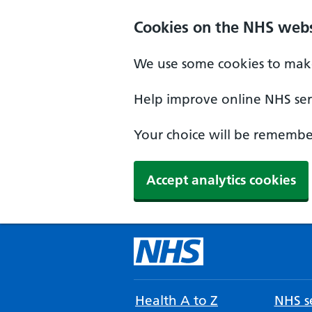
Cookies on the NHS webs
We use some cookies to make
Help improve online NHS serv
Your choice will be remember
Accept analytics cookies
Health A to Z
NHS se