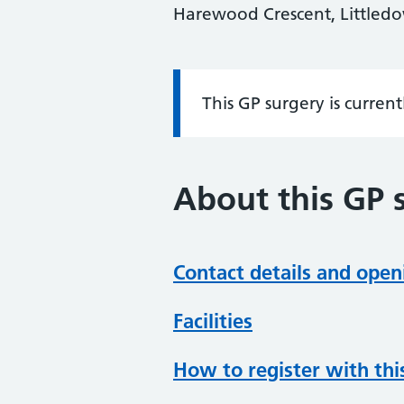
Harewood Crescent, Littled
This GP surgery is curren
Information:
About this GP 
Contact details and open
Facilities
How to register with thi